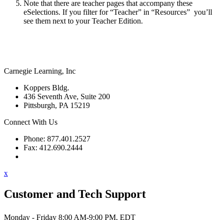
Note that there are teacher pages that accompany these
eSelections. If you filter for “Teacher” in “Resources” you’ll
see them next to your Teacher Edition.
Carnegie Learning, Inc
Koppers Bldg.
436 Seventh Ave, Suite 200
Pittsburgh, PA 15219
Connect With Us
Phone: 877.401.2527
Fax: 412.690.2444
Contact Support
x
Customer and Tech Support
Monday - Friday 8:00 AM-9:00 PM, EDT