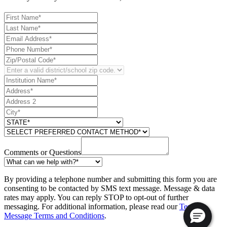
Comments or Questions
By providing a telephone number and submitting this form you are
consenting to be contacted by SMS text message. Message & data
rates may apply. You can reply STOP to opt-out of further
messaging. For additional information, please read our
Text
Message Terms and Conditions
.