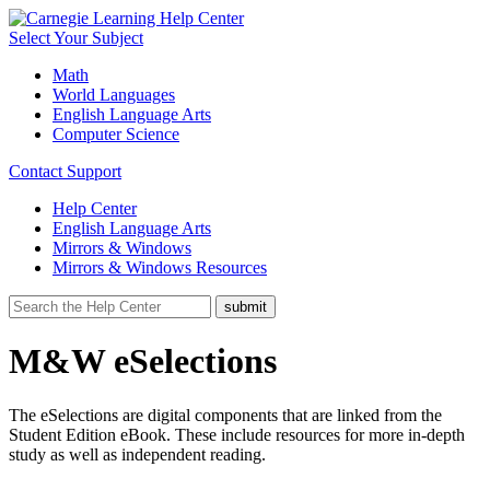
Select Your Subject
Math
World Languages
English Language Arts
Computer Science
Contact Support
Help Center
English Language Arts
Mirrors & Windows
Mirrors & Windows Resources
M&W eSelections
The eSelections are digital components that are linked from the
Student Edition eBook. These include resources for more in-depth
study as well as independent reading.