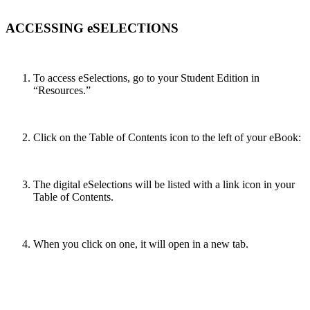
ACCESSING eSELECTIONS
To access eSelections, go to your Student Edition in
“Resources.”
Click on the Table of Contents icon to the left of your eBook:
The digital eSelections will be listed with a link icon in your
Table of Contents.
When you click on one, it will open in a new tab.