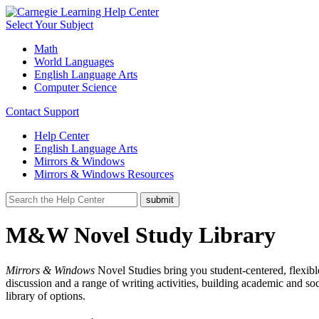
Select Your Subject
Math
World Languages
English Language Arts
Computer Science
Contact Support
Help Center
English Language Arts
Mirrors & Windows
Mirrors & Windows Resources
M&W Novel Study Library
Mirrors & Windows
Novel Studies bring you student-centered, flexible
discussion and a range of writing activities, building academic and so
library of options.