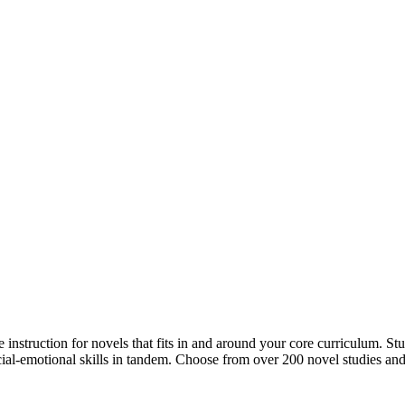
 instruction for novels that fits in and around your core curriculum. St
cial-emotional skills in tandem. Choose from over 200 novel studies and