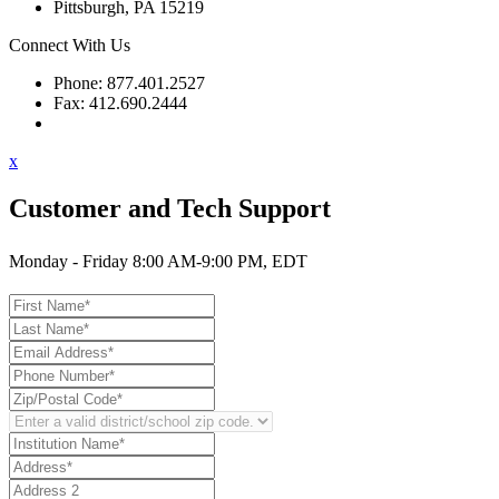
Pittsburgh, PA 15219
Connect With Us
Phone: 877.401.2527
Fax: 412.690.2444
Contact Support
x
Customer and Tech Support
Monday - Friday 8:00 AM-9:00 PM, EDT