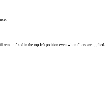
urce.
remain fixed in the top left position even when filters are applied.