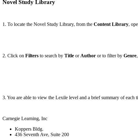
Novel Study Library
1. To locate the Novel Study Library, from the
Content Library
, op
2. Click on
Filters
to search by
Title
or
Author
or to filter by
Genre
3. You are able to view the Lexile level and a brief summary of each tit
Carnegie Learning, Inc
Koppers Bldg.
436 Seventh Ave, Suite 200