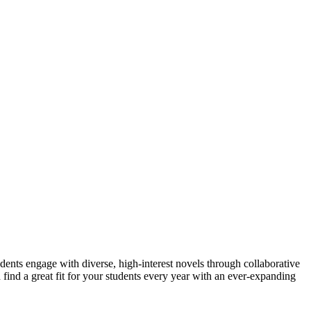
udents engage with diverse, high-interest novels through collaborative
 find a great fit for your students every year with an ever-expanding