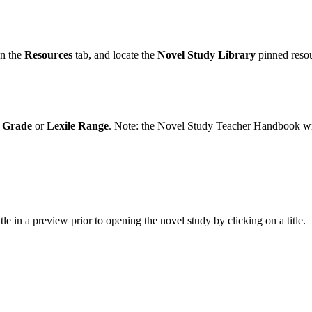
en the
Resources
tab, and locate the
Novel Study Library
pinned reso
,
Grade
or
Lexile Range
. Note: the Novel Study Teacher Handbook will 
le in a preview prior to opening the novel study by clicking on a title.