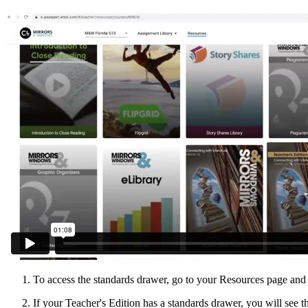
To access the standards drawer, go to your Resources page and
If your Teacher's Edition has a standards drawer, you will see th