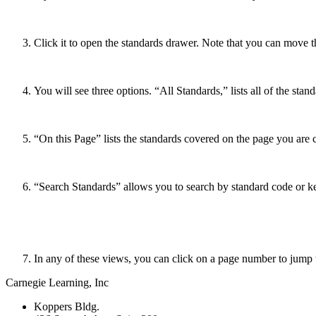
Click it to open the standards drawer. Note that you can move 
You will see three options. “All Standards,” lists all of the sta
“On this Page” lists the standards covered on the page you are c
“Search Standards” allows you to search by standard code or 
In any of these views, you can click on a page number to jump t
Carnegie Learning, Inc
Koppers Bldg.