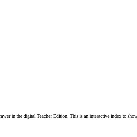
wer in the digital Teacher Edition. This is an interactive index to sh