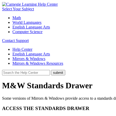
Select Your Subject
Math
World Languages
English Language Arts
Computer Science
Contact Support
Help Center
English Language Arts
Mirrors & Windows
Mirrors & Windows Resources
M&W Standards Drawer
Some versions of Mirrors & Windows provide access to a standards dra
ACCESS THE STANDARDS DRAWER