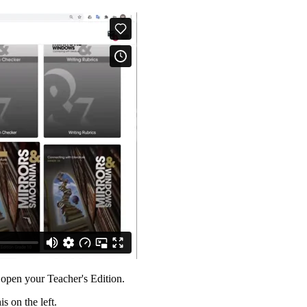
 open your Teacher's Edition.
is on the left.