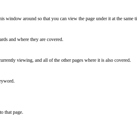
this window around so that you can view the page under it at the same t
ndards and where they are covered.
urrently viewing, and all of the other pages where it is also covered.
keyword.
o that page.