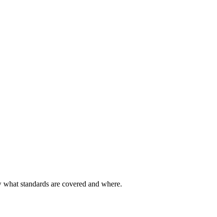
ow what standards are covered and where.