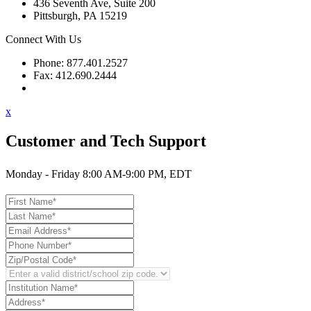
436 Seventh Ave, Suite 200
Pittsburgh, PA 15219
Connect With Us
Phone: 877.401.2527
Fax: 412.690.2444
Contact Support
x
Customer and Tech Support
Monday - Friday 8:00 AM-9:00 PM, EDT