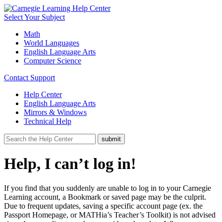
Select Your Subject
Math
World Languages
English Language Arts
Computer Science
Contact Support
Help Center
English Language Arts
Mirrors & Windows
Technical Help
Help, I can’t log in!
If you find that you suddenly are unable to log in to your Carnegie
Learning account, a Bookmark or saved page may be the culprit.
Due to frequent updates, saving a specific account page (ex. the
Passport Homepage, or MATHia’s Teacher’s Toolkit) is not advised