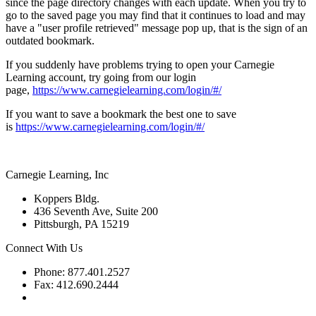
since the page directory changes with each update. When you try to
go to the saved page you may find that it continues to load and may
have a "user profile retrieved" message pop up, that is the sign of an
outdated bookmark.
If you suddenly have problems trying to open your Carnegie
Learning account, try going from our login
page,
https://www.carnegielearning.com/login/#/
If you want to save a bookmark the best one to save
is
https://www.carnegielearning.com/login/#/
Carnegie Learning, Inc
Koppers Bldg.
436 Seventh Ave, Suite 200
Pittsburgh, PA 15219
Connect With Us
Phone: 877.401.2527
Fax: 412.690.2444
Contact Support