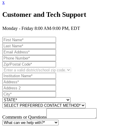
x
Customer and Tech Support
Monday - Friday 8:00 AM-9:00 PM, EDT
Comments or Questions