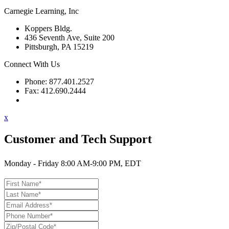
Carnegie Learning, Inc
Koppers Bldg.
436 Seventh Ave, Suite 200
Pittsburgh, PA 15219
Connect With Us
Phone: 877.401.2527
Fax: 412.690.2444
Contact Support
x
Customer and Tech Support
Monday - Friday 8:00 AM-9:00 PM, EDT