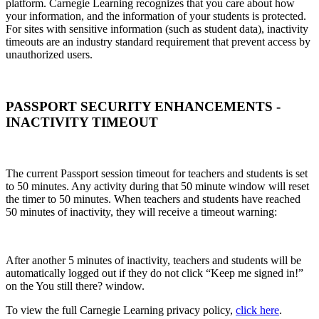
platform. Carnegie Learning recognizes that you care about how
your information, and the information of your students is protected.
For sites with sensitive information (such as student data), inactivity
timeouts are an industry standard requirement that prevent access by
unauthorized users.
PASSPORT SECURITY ENHANCEMENTS -
INACTIVITY TIMEOUT
The current Passport session timeout for teachers and students is set
to 50 minutes. Any activity during that 50 minute window will reset
the timer to 50 minutes. When teachers and students have reached
50 minutes of inactivity, they will receive a timeout warning:
After another 5 minutes of inactivity, teachers and students will be
automatically logged out if they do not click “Keep me signed in!”
on the You still there? window.
To view the full Carnegie Learning privacy policy,
click here
.