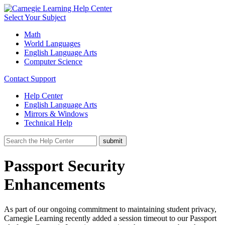
Select Your Subject
Math
World Languages
English Language Arts
Computer Science
Contact Support
Help Center
English Language Arts
Mirrors & Windows
Technical Help
Passport Security
Enhancements
As part of our ongoing commitment to maintaining student privacy,
Carnegie Learning recently added a session timeout to our Passport