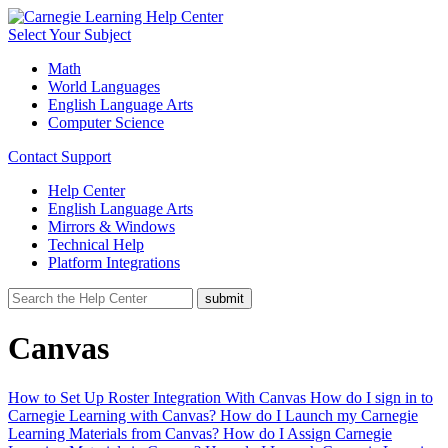
Select Your Subject
Math
World Languages
English Language Arts
Computer Science
Contact Support
Help Center
English Language Arts
Mirrors & Windows
Technical Help
Platform Integrations
Canvas
How to Set Up Roster Integration With Canvas
How do I sign in to
Carnegie Learning with Canvas?
How do I Launch my Carnegie
Learning Materials from Canvas?
How do I Assign Carnegie