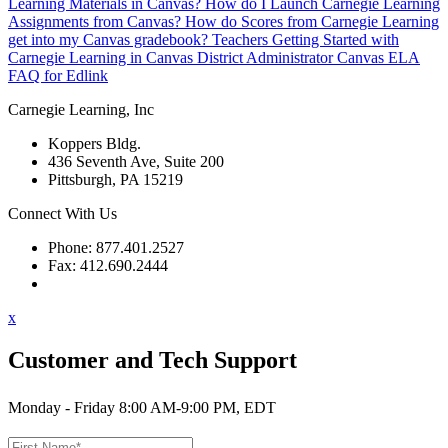
Learning Materials in Canvas?
How do I Launch Carnegie Learning
Assignments from Canvas?
How do Scores from Carnegie Learning
get into my Canvas gradebook?
Teachers Getting Started with
Carnegie Learning in Canvas
District Administrator Canvas ELA
FAQ for Edlink
Carnegie Learning, Inc
Koppers Bldg.
436 Seventh Ave, Suite 200
Pittsburgh, PA 15219
Connect With Us
Phone: 877.401.2527
Fax: 412.690.2444
Contact Support
x
Customer and Tech Support
Monday - Friday 8:00 AM-9:00 PM, EDT