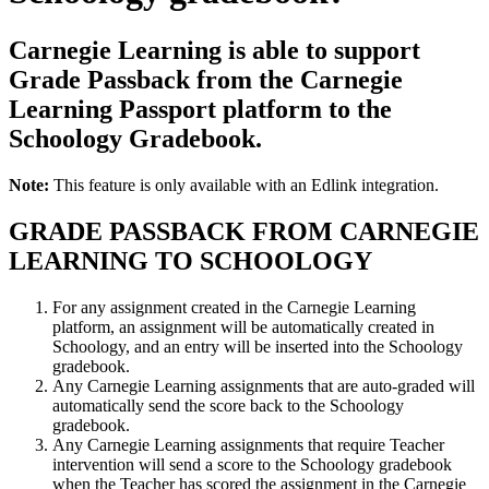
Carnegie Learning is able to support
Grade Passback from the Carnegie
Learning Passport platform to the
Schoology Gradebook.
Note:
This feature is only available with an Edlink integration.
GRADE PASSBACK FROM CARNEGIE
LEARNING TO SCHOOLOGY
For any assignment created in the Carnegie Learning
platform, an assignment will be automatically created in
Schoology, and an entry will be inserted into the Schoology
gradebook.
Any Carnegie Learning assignments that are auto-graded will
automatically send the score back to the Schoology
gradebook.
Any Carnegie Learning assignments that require Teacher
intervention will send a score to the Schoology gradebook
when the Teacher has scored the assignment in the Carnegie