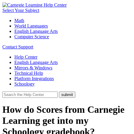
Select Your Subject
Math
World Languages
English Language Arts
Computer Science
Contact Support
Help Center
English Language Arts
Mirrors & Windows
Technical Help
Platform Integrations
Schoology
How do Scores from Carnegie
Learning get into my
Schoology gradebook?