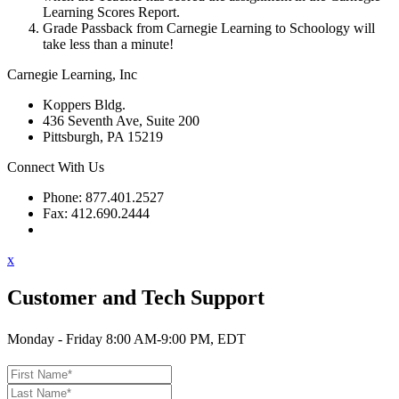
Learning Scores Report.
Grade Passback from Carnegie Learning to Schoology will
take less than a minute!
Carnegie Learning, Inc
Koppers Bldg.
436 Seventh Ave, Suite 200
Pittsburgh, PA 15219
Connect With Us
Phone: 877.401.2527
Fax: 412.690.2444
Contact Support
x
Customer and Tech Support
Monday - Friday 8:00 AM-9:00 PM, EDT