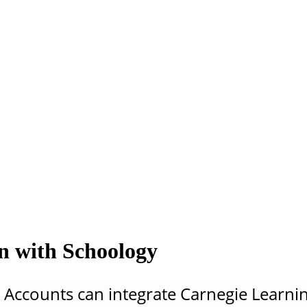
on with Schoology
 Accounts can integrate Carnegie Learnin