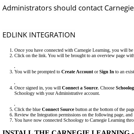
Administrators should contact Carnegie 
EDLINK INTEGRATION
Once you have connected with Carnegie Learning, you will be p
Click on the link. You will be brought to an overview page with
You will be prompted to
Create Account
or
Sign In
to an exis
Once signed in, you will
Connect a Source
. Choose
Schoolo
Schoology with your Administrative account.
Click the blue
Connect Source
button at the bottom of the pag
Review the Integration permissions on the following page, and 
You have now connected Schoology to Carnegie Learning through
INSTALL THE CARNEGIE LEARNING 