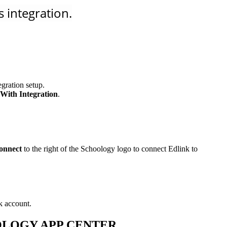
 integration.
gration setup.
With Integration
.
onnect
to the right of the Schoology logo to connect Edlink to
k account.
OOLOGY APP CENTER