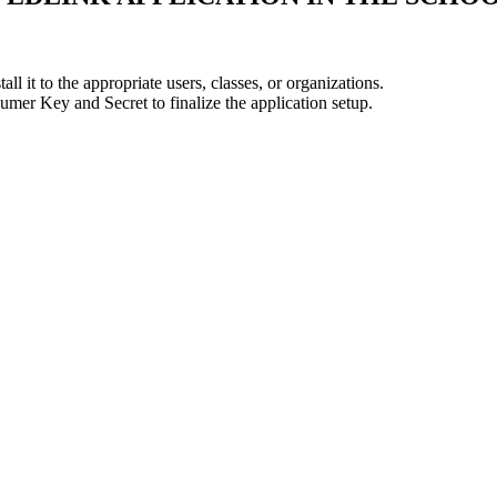
all it to the appropriate users, classes, or organizations.
er Key and Secret to finalize the application setup.