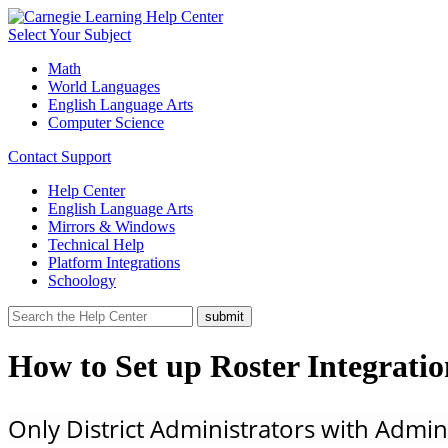
Select Your Subject
Math
World Languages
English Language Arts
Computer Science
Contact Support
Help Center
English Language Arts
Mirrors & Windows
Technical Help
Platform Integrations
Schoology
How to Set up Roster Integrati
Only District Administrators with Admin