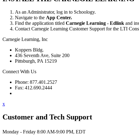
As an Administrator, log in to Schoology.
Navigate to the
App Center.
Find the application titled
Carnegie Learning - Edlink
and inst
Contact Carnegie Learning Customer Support for the LTI Consum
Carnegie Learning, Inc
Koppers Bldg.
436 Seventh Ave, Suite 200
Pittsburgh, PA 15219
Connect With Us
Phone: 877.401.2527
Fax: 412.690.2444
Contact Support
x
Customer and Tech Support
Monday - Friday 8:00 AM-9:00 PM, EDT