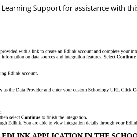
Learning Support for assistance with this
rovided with a link to create an Edlink account and complete your inte
 information on data sources and integration features. Select
Continue 
ting Edlink account.
gy
as the Data Provider and enter your custom Schoology URL Click
C
e.
then select
Continue
to finish the integration.
 Edlink. You are able to view integration details through your Edlin
- EDLINK APPLICATION IN THE SCH