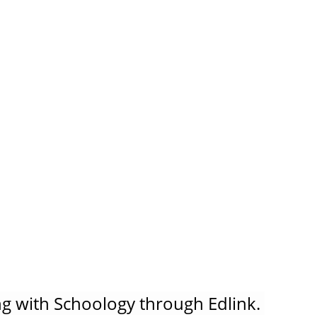
g with Schoology through Edlink. 