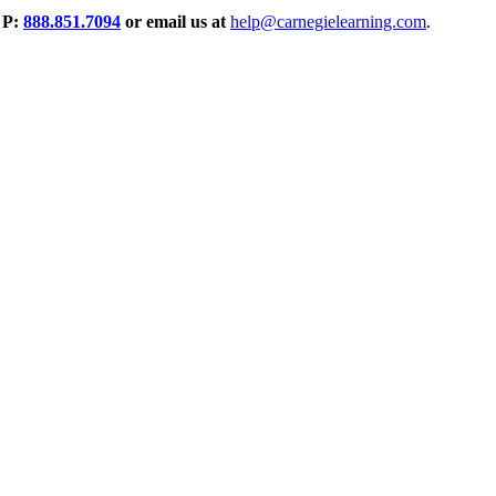
P:
888.851.7094
or email us at
help@carnegielearning.com
.