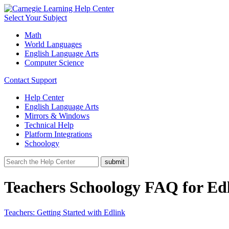
Select Your Subject
Math
World Languages
English Language Arts
Computer Science
Contact Support
Help Center
English Language Arts
Mirrors & Windows
Technical Help
Platform Integrations
Schoology
Teachers Schoology FAQ for Ed
Teachers: Getting Started with Edlink