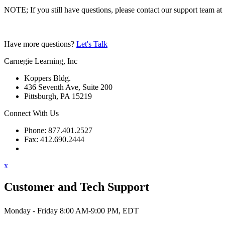
NOTE; If you still have questions, please contact our support team at
Have more questions?
Let's Talk
Carnegie Learning, Inc
Koppers Bldg.
436 Seventh Ave, Suite 200
Pittsburgh, PA 15219
Connect With Us
Phone: 877.401.2527
Fax: 412.690.2444
Contact Support
x
Customer and Tech Support
Monday - Friday 8:00 AM-9:00 PM, EDT