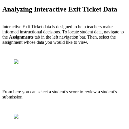
Analyzing Interactive Exit Ticket Data
Interactive Exit Ticket data is designed to help teachers make
informed instructional decisions. To locate student data, navigate to
the
Assignments
tab in the left navigation bar. Then, select the
assignment whose data you would like to view.
From here you can select a student’s score to review a student’s
submission.