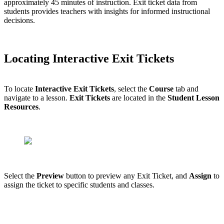
approximately 45 minutes of instruction. Exit ticket data from
students provides teachers with insights for informed instructional
decisions.
Locating Interactive Exit Tickets
To locate
Interactive Exit Tickets
, select the
Course
tab and
navigate to a lesson.
Exit Tickets
are located in the
Student Lesson
Resources
.
Select the
Preview
button to preview any Exit Ticket, and
Assign
to
assign the ticket to specific students and classes.