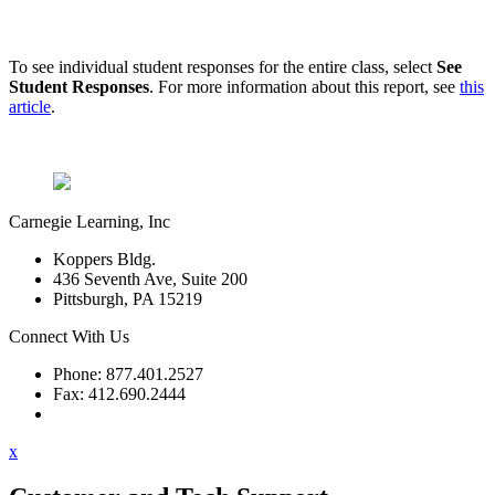
To see individual student responses for the entire class, select
See
Student Responses
. For more information about this report, see
this
article
.
Carnegie Learning, Inc
Koppers Bldg.
436 Seventh Ave, Suite 200
Pittsburgh, PA 15219
Connect With Us
Phone: 877.401.2527
Fax: 412.690.2444
Contact Support
x