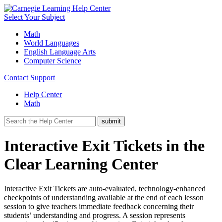
Select Your Subject
Math
World Languages
English Language Arts
Computer Science
Contact Support
Help Center
Math
Interactive Exit Tickets in the
Clear Learning Center
Interactive Exit Tickets are auto-evaluated, technology-enhanced
checkpoints of understanding available at the end of each lesson
session to give teachers immediate feedback concerning their
students’ understanding and progress. A session represents