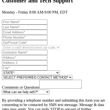
Customer and Tech Support
Monday - Friday 8:00 AM-9:00 PM, EDT
Comments or Questions
By providing a telephone number and submitting this form you are
consenting to be contacted by SMS text message. Message & data
rates may apply. You can reply STOP to opt-out of further