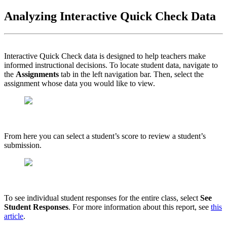
Analyzing Interactive Quick Check Data
Interactive Quick Check data is designed to help teachers make
informed instructional decisions. To locate student data, navigate to
the
Assignments
tab in the left navigation bar. Then, select the
assignment whose data you would like to view.
From here you can select a student’s score to review a student’s
submission.
To see individual student responses for the entire class, select
See
Student Responses
. For more information about this report, see
this
article
.