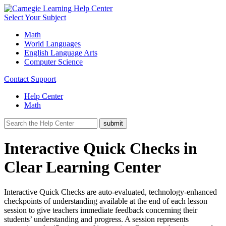
Select Your Subject
Math
World Languages
English Language Arts
Computer Science
Contact Support
Help Center
Math
Interactive Quick Checks in
Clear Learning Center
Interactive Quick Checks are auto-evaluated, technology-enhanced
checkpoints of understanding available at the end of each lesson
session to give teachers immediate feedback concerning their
students’ understanding and progress. A session represents