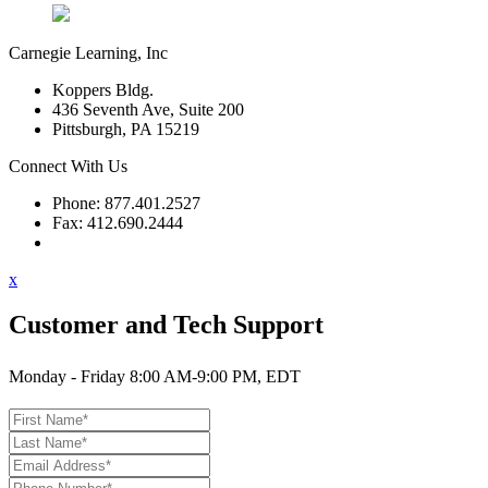
Carnegie Learning, Inc
Koppers Bldg.
436 Seventh Ave, Suite 200
Pittsburgh, PA 15219
Connect With Us
Phone: 877.401.2527
Fax: 412.690.2444
Contact Support
x
Customer and Tech Support
Monday - Friday 8:00 AM-9:00 PM, EDT