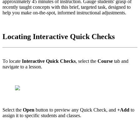
approximately 45 minutes of instruction. Gauge students' grasp of
recently taught concepts with this brief, targeted task, designed to
help you make on-the-spot, informed instructional adjustments.
Locating Interactive Quick Checks
To locate
Interactive Quick Checks
, select the
Course
tab and
navigate to a lesson.
Select the
Open
button to preview any Quick Check, and
+Add
to
assign it to specific students and classes.