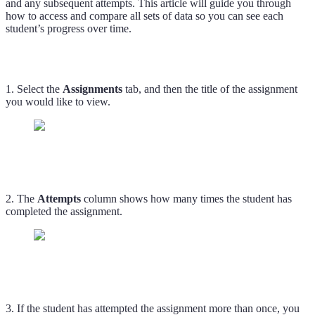
and any subsequent attempts. This article will guide you through
how to access and compare all sets of data so you can see each
student’s progress over time.
1. Select the
Assignments
tab, and then the title of the assignment
you would like to view.
2. The
Attempts
column shows how many times the student has
completed the assignment.
3. If the student has attempted the assignment more than once, you