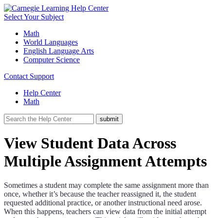
Select Your Subject
Math
World Languages
English Language Arts
Computer Science
Contact Support
Help Center
Math
View Student Data Across
Multiple Assignment Attempts
Sometimes a student may complete the same assignment more than
once, whether it’s because the teacher reassigned it, the student
requested additional practice, or another instructional need arose.
When this happens, teachers can view data from the initial attempt