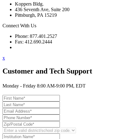
Koppers Bldg.
436 Seventh Ave, Suite 200
Pittsburgh, PA 15219
Connect With Us
Phone: 877.401.2527
Fax: 412.690.2444
Contact Support
x
Customer and Tech Support
Monday - Friday 8:00 AM-9:00 PM, EDT