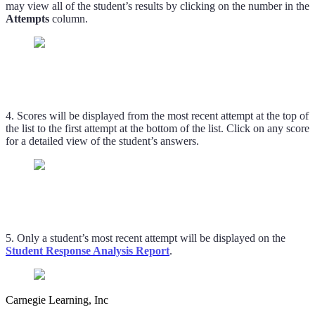
may view all of the student’s results by clicking on the number in the
Attempts
column.
4. Scores will be displayed from the most recent attempt at the top of
the list to the first attempt at the bottom of the list. Click on any score
for a detailed view of the student’s answers.
5. Only a student’s most recent attempt will be displayed on the
Student Response Analysis Report
.
Carnegie Learning, Inc