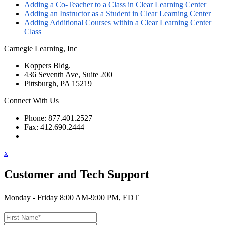
Adding a Co-Teacher to a Class in Clear Learning Center
Adding an Instructor as a Student in Clear Learning Center
Adding Additional Courses within a Clear Learning Center
Class
Carnegie Learning, Inc
Koppers Bldg.
436 Seventh Ave, Suite 200
Pittsburgh, PA 15219
Connect With Us
Phone: 877.401.2527
Fax: 412.690.2444
Contact Support
x
Customer and Tech Support
Monday - Friday 8:00 AM-9:00 PM, EDT