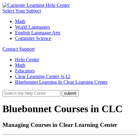
Select Your Subject
Math
World Languages
English Language Arts
Computer Science
Contact Support
Help Center
Math
Educators
Clear Learning Center, 6-12
Bluebonnet Learning In Clear Learning Center
Bluebonnet Courses in CLC
Managing Courses in Clear Learning Center