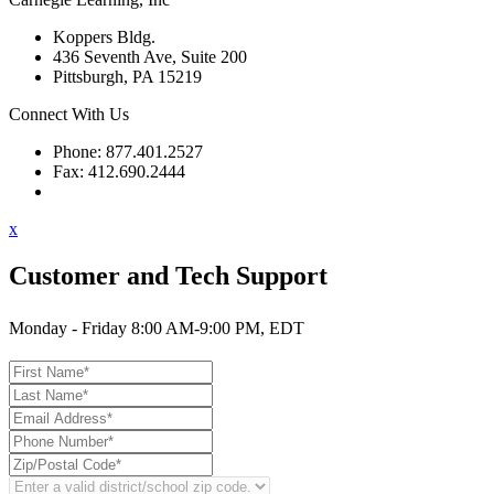
Koppers Bldg.
436 Seventh Ave, Suite 200
Pittsburgh, PA 15219
Connect With Us
Phone: 877.401.2527
Fax: 412.690.2444
Contact Support
x
Customer and Tech Support
Monday - Friday 8:00 AM-9:00 PM, EDT