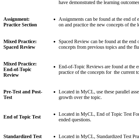
have demonstrated the learning outcomes 
Assignment:
Assignments can be found at the end of ea
Practice Section
on and practice the new concepts of the 
Mixed Practice:
Spaced Review can be found at the end of
Spaced Review
concepts from previous topics and the flu
Mixed Practice:
End-of-Topic Reviews are found at the e
End-of-Topic
practice of the concepts for the current t
Review
Pre-Test and Post-
Located in MyCL, use these parallel as
Test
growth over the topic.
Located in MyCL, End of Topic Test For
End of Topic Test
ended questions.
Standardized Test
Located in MyCL, Standardized Test Prac