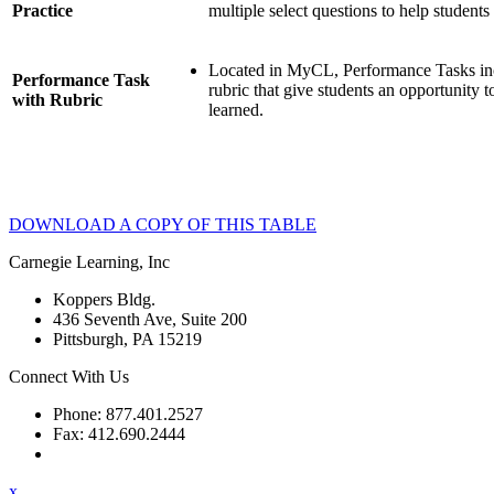
Practice
multiple select questions to help students
Located in MyCL, Performance Tasks inc
Performance Task
rubric that give students an opportunity 
with Rubric
learned.
DOWNLOAD A COPY OF THIS TABLE
Carnegie Learning, Inc
Koppers Bldg.
436 Seventh Ave, Suite 200
Pittsburgh, PA 15219
Connect With Us
Phone: 877.401.2527
Fax: 412.690.2444
Contact Support
x