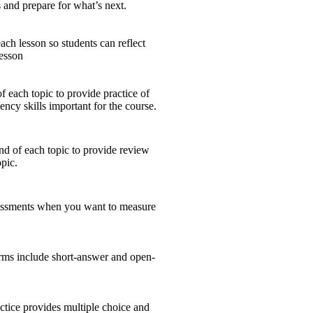
and prepare for what’s next.
ch lesson so students can reflect
lesson
 each topic to provide practice of
ency skills important for the course.
nd of each topic to provide review
opic.
sessments when you want to measure
ms include short-answer and open-
tice provides multiple choice and