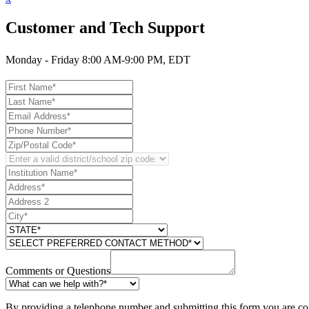
Customer and Tech Support
Monday - Friday 8:00 AM-9:00 PM, EDT
Comments or Questions
By providing a telephone number and submitting this form you are co