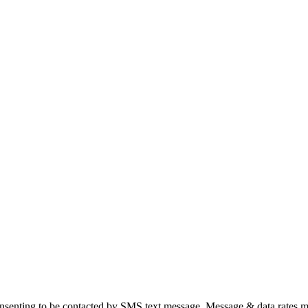
nsenting to be contacted by SMS text message. Message & data rates m