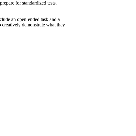
 prepare for standardized tests.
lude an open-ended task and a
to creatively demonstrate what they