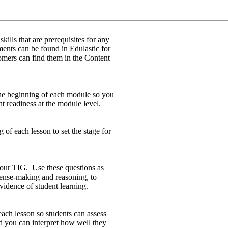
ills that are prerequisites for any
ts can be found in Edulastic for
rs can find them in the Content
he beginning of each module so you
nt readiness at the module level.
 of each lesson to set the stage for
your TIG. Use these questions as
 sense-making and reasoning, to
idence of student learning.
each lesson so students can assess
d you can interpret how well they