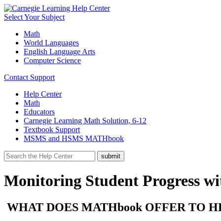
Select Your Subject
Math
World Languages
English Language Arts
Computer Science
Contact Support
Help Center
Math
Educators
Carnegie Learning Math Solution, 6-12
Textbook Support
MSMS and HSMS MATHbook
Monitoring Student Progress 
WHAT DOES MATHbook OFFER TO H