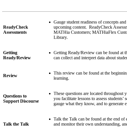
Gauge student readiness of concepts and sk
ReadyCheck
upcoming content. ReadyCheck Assessmen
Assessments
MATHia Customers; MATHiaFlex Custome
Library.
Getting
Getting Ready/Review can be found at t
Ready/Review
can collect and interpret data about stude
This review can be found at the beginning
Review
learning.
These questions are located throughout 
Questions to
you facilitate lessons to assess students’
Support Discourse
gauge what they know, and to generate ev
Talk the Talk can be found at the end of 
Talk the Talk
and monitor their own understanding, an