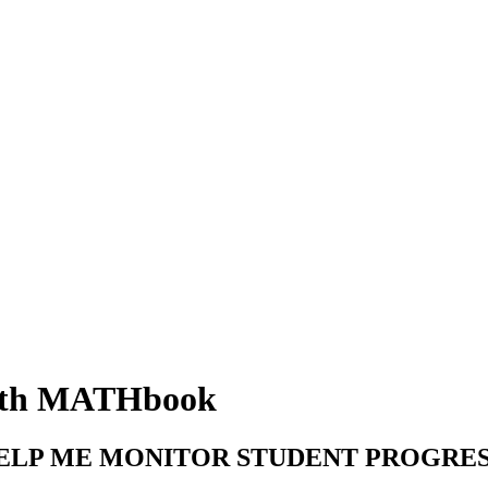
with MATHbook
ELP ME MONITOR STUDENT PROGRES