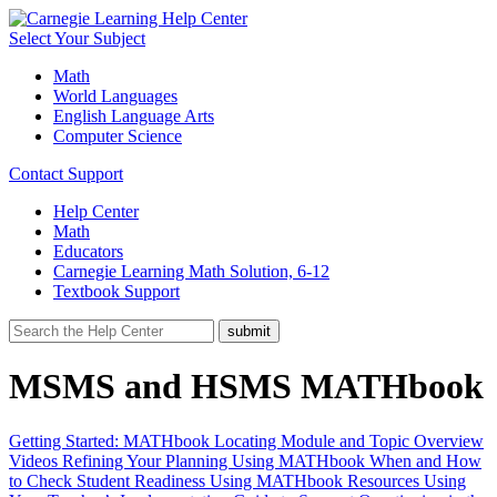
Select Your Subject
Math
World Languages
English Language Arts
Computer Science
Contact Support
Help Center
Math
Educators
Carnegie Learning Math Solution, 6-12
Textbook Support
MSMS and HSMS MATHbook
Getting Started: MATHbook
Locating Module and Topic Overview
Videos
Refining Your Planning Using MATHbook
When and How
to Check Student Readiness Using MATHbook Resources
Using