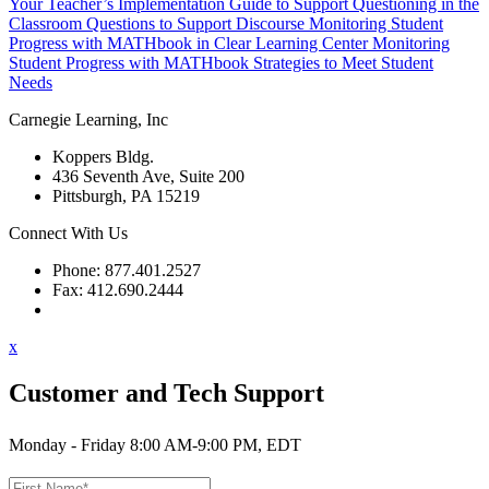
Your Teacher’s Implementation Guide to Support Questioning in the
Classroom
Questions to Support Discourse
Monitoring Student
Progress with MATHbook in Clear Learning Center
Monitoring
Student Progress with MATHbook
Strategies to Meet Student
Needs
Carnegie Learning, Inc
Koppers Bldg.
436 Seventh Ave, Suite 200
Pittsburgh, PA 15219
Connect With Us
Phone: 877.401.2527
Fax: 412.690.2444
Contact Support
x
Customer and Tech Support
Monday - Friday 8:00 AM-9:00 PM, EDT