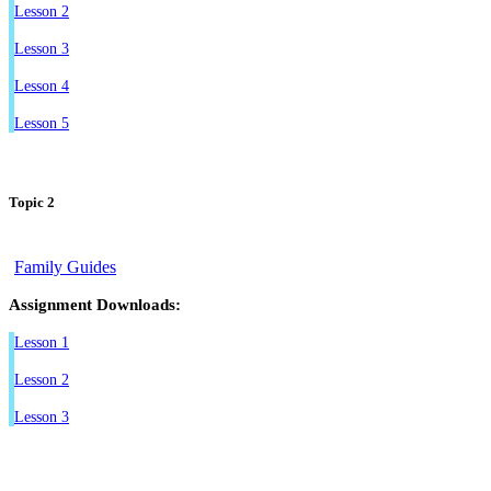
Lesson 2
Lesson 3
Lesson 4
Lesson 5
Topic 2
Family Guides
Assignment Downloads:
Lesson 1
Lesson 2
Lesson 3