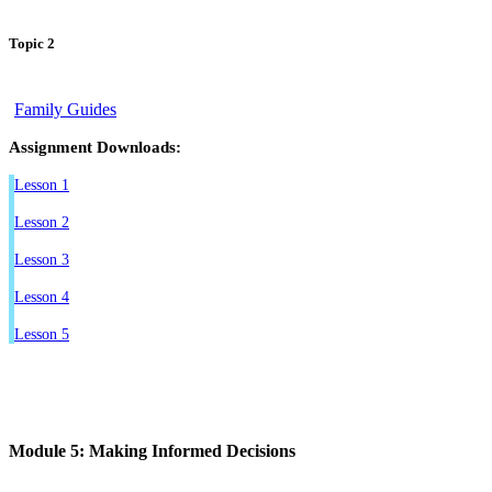
Topic 2
Family Guides
Assignment Downloads:
Lesson 1
Lesson 2
Lesson 3
Lesson 4
Lesson 5
Module 5: Making Informed Decisions