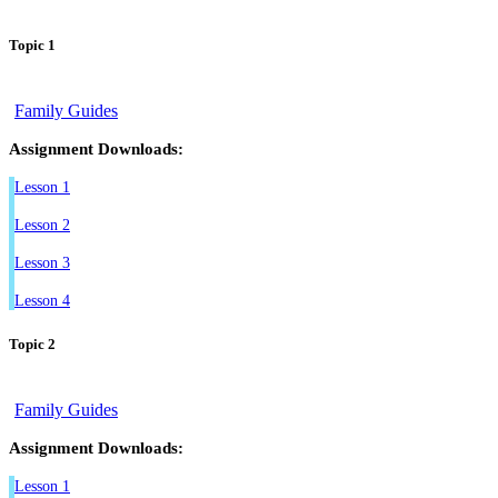
Topic 1
Family Guides
Assignment Downloads:
Lesson 1
Lesson 2
Lesson 3
Lesson 4
Topic 2
Family Guides
Assignment Downloads:
Lesson 1