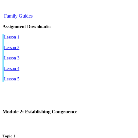
Family Guides
Assignment Downloads:
Lesson 1
Lesson 2
Lesson 3
Lesson 4
Lesson 5
Module 2: Establishing Congruence
Topic 1