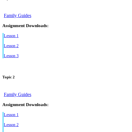
Family Guides
Assignment Downloads:
Lesson 1
Lesson 2
Lesson 3
Topic 2
Family Guides
Assignment Downloads:
Lesson 1
Lesson 2