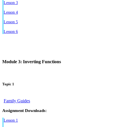
Lesson 3
Lesson 4
Lesson 5
Lesson 6
Module 3: Inverting Functions
Topic 1
Family Guides
Assignment Downloads:
Lesson 1