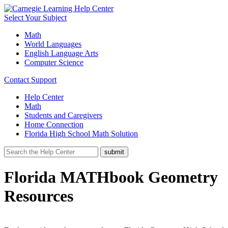
Select Your Subject
Math
World Languages
English Language Arts
Computer Science
Contact Support
Help Center
Math
Students and Caregivers
Home Connection
Florida High School Math Solution
Florida MATHbook Geometry
Resources