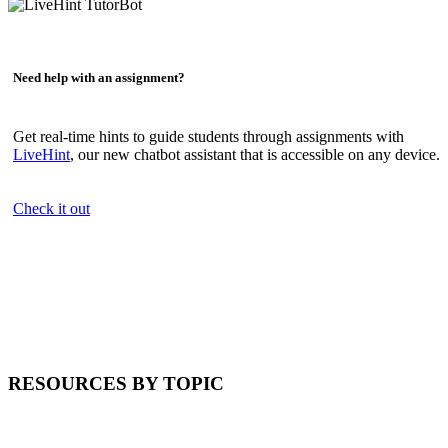
Need help with an assignment?
Get real-time hints to guide students through assignments with
LiveHint
, our new chatbot assistant that is accessible on any device.
Check it out
RESOURCES BY TOPIC