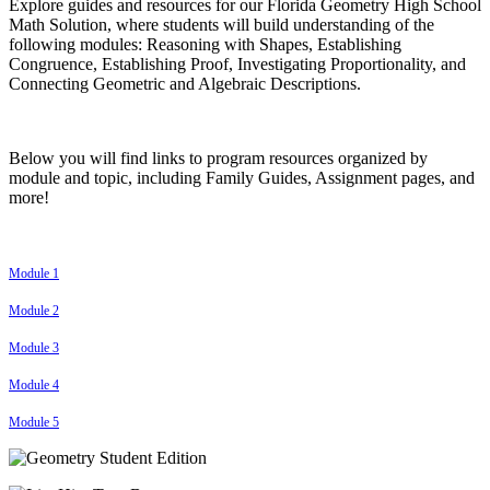
Explore guides and resources for our Florida Geometry High School
Math Solution, where students will build understanding of the
following modules: Reasoning with Shapes, Establishing
Congruence, Establishing Proof, Investigating Proportionality, and
Connecting Geometric and Algebraic Descriptions.
Below you will find links to program resources organized by
module and topic, including Family Guides, Assignment pages, and
more!
Module 1
Module 2
Module 3
Module 4
Module 5