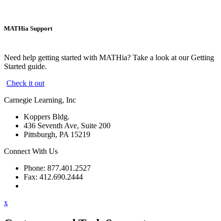
MATHia Support
Need help getting started with MATHia? Take a look at our Getting
Started guide.
Check it out
Carnegie Learning, Inc
Koppers Bldg.
436 Seventh Ave, Suite 200
Pittsburgh, PA 15219
Connect With Us
Phone: 877.401.2527
Fax: 412.690.2444
Contact Support
x