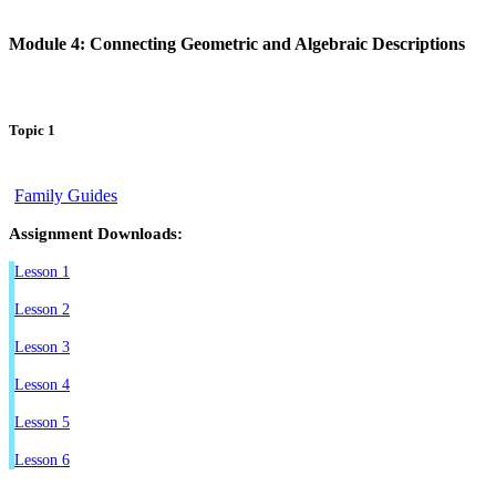
Module 4: Connecting Geometric and Algebraic Descriptions
Topic 1
Family Guides
Assignment Downloads:
Lesson 1
Lesson 2
Lesson 3
Lesson 4
Lesson 5
Lesson 6