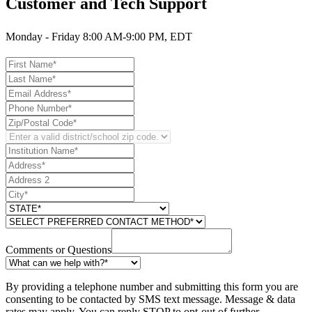
Customer and Tech Support
Monday - Friday 8:00 AM-9:00 PM, EDT
Comments or Questions
By providing a telephone number and submitting this form you are
consenting to be contacted by SMS text message. Message & data
rates may apply. You can reply STOP to opt-out of further