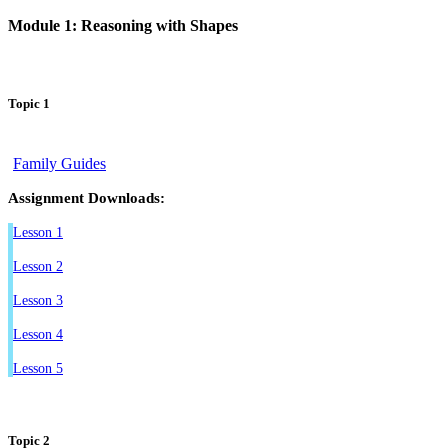
Module 1: Reasoning with Shapes
Topic 1
Family Guides
Assignment Downloads:
Lesson 1
Lesson 2
Lesson 3
Lesson 4
Lesson 5
Topic 2