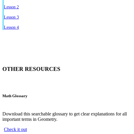
Lesson 2
Lesson 3
Lesson 4
OTHER RESOURCES
Math Glossary
Download this searchable glossary to get clear explanations for all
important terms in Geometry.
Check it out