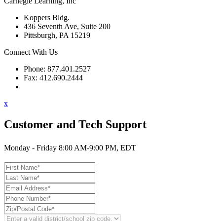
Carnegie Learning, Inc
Koppers Bldg.
436 Seventh Ave, Suite 200
Pittsburgh, PA 15219
Connect With Us
Phone: 877.401.2527
Fax: 412.690.2444
Contact Support
x
Customer and Tech Support
Monday - Friday 8:00 AM-9:00 PM, EDT