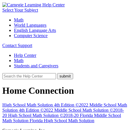
Select Your Subject
Math
World Languages
English Language Arts
Computer Science
Contact Support
Help Center
Math
Students and Caregivers
Home Connection
High School Math Solution 4th Edition ©2022
Middle School Math
Solution 4th Edition ©2022
Middle School Math Solution ©2018-
20
High School Math Solution ©2018-20
Florida Middle School
Math Solution
Florida High School Math Solution