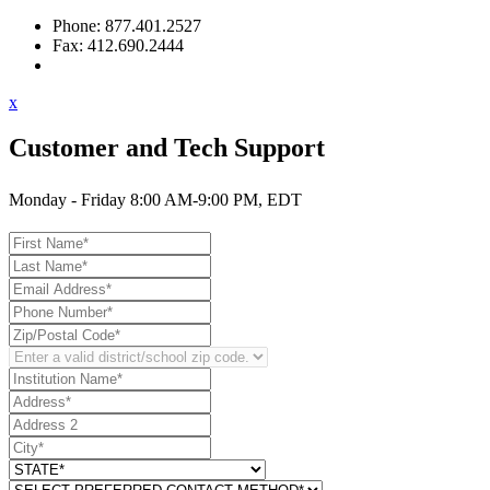
Phone: 877.401.2527
Fax: 412.690.2444
Contact Support
x
Customer and Tech Support
Monday - Friday 8:00 AM-9:00 PM, EDT