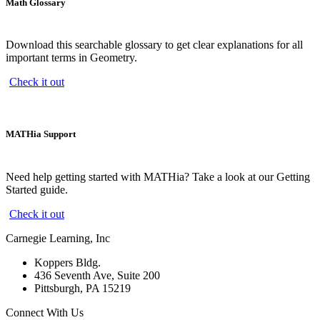
Math Glossary
Download this searchable glossary to get clear explanations for all
important terms in Geometry.
Check it out
MATHia Support
Need help getting started with MATHia? Take a look at our Getting
Started guide.
Check it out
Carnegie Learning, Inc
Koppers Bldg.
436 Seventh Ave, Suite 200
Pittsburgh, PA 15219
Connect With Us