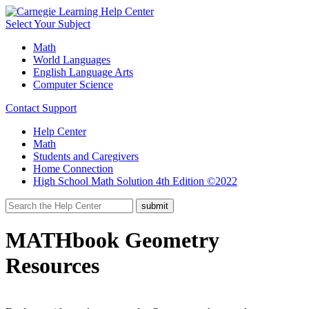
Select Your Subject
Math
World Languages
English Language Arts
Computer Science
Contact Support
Help Center
Math
Students and Caregivers
Home Connection
High School Math Solution 4th Edition ©2022
MATHbook Geometry
Resources