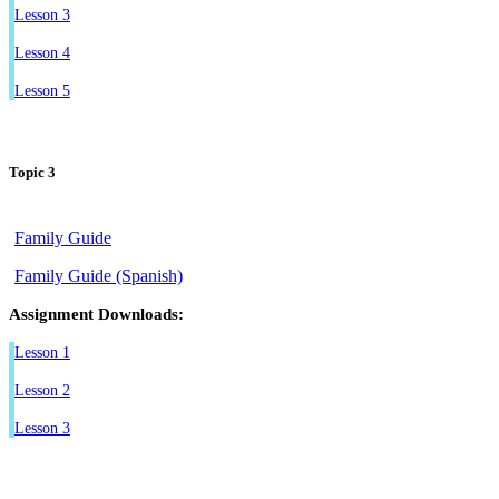
Lesson 3
Lesson 4
Lesson 5
Topic 3
Family Guide
Family Guide (Spanish)
Assignment Downloads:
Lesson 1
Lesson 2
Lesson 3