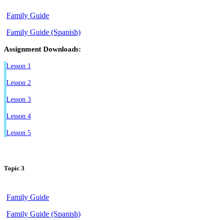
Family Guide
Family Guide (Spanish)
Assignment Downloads:
Lesson 1
Lesson 2
Lesson 3
Lesson 4
Lesson 5
Topic 3
Family Guide
Family Guide (Spanish)