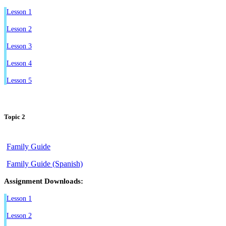
Lesson 1
Lesson 2
Lesson 3
Lesson 4
Lesson 5
Topic 2
Family Guide
Family Guide (Spanish)
Assignment Downloads:
Lesson 1
Lesson 2