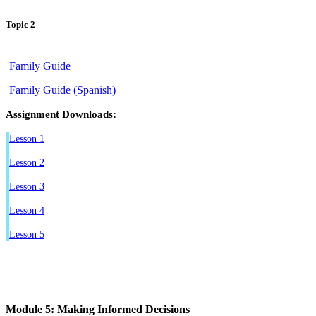
Topic 2
Family Guide
Family Guide (Spanish)
Assignment Downloads:
Lesson 1
Lesson 2
Lesson 3
Lesson 4
Lesson 5
Module 5: Making Informed Decisions