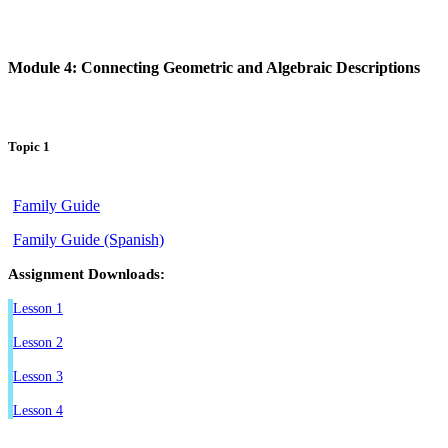
Module 4: Connecting Geometric and Algebraic Descriptions
Topic 1
Family Guide
Family Guide (Spanish)
Assignment Downloads:
Lesson 1
Lesson 2
Lesson 3
Lesson 4