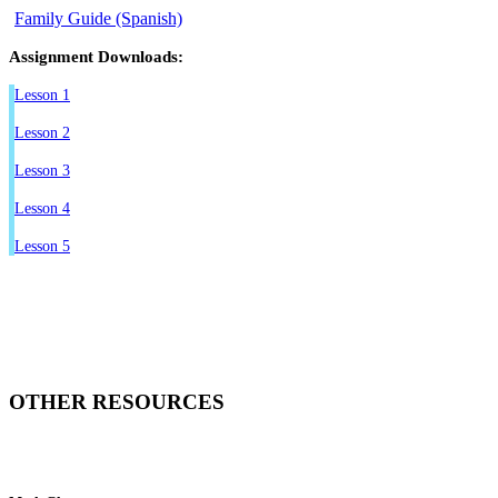
Family Guide (Spanish)
Assignment Downloads:
Lesson 1
Lesson 2
Lesson 3
Lesson 4
Lesson 5
OTHER RESOURCES