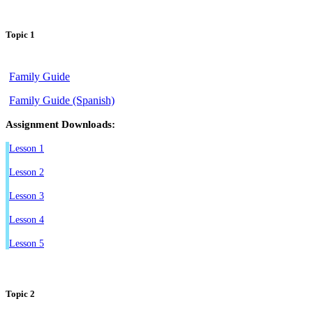
Topic 1
Family Guide
Family Guide (Spanish)
Assignment Downloads:
Lesson 1
Lesson 2
Lesson 3
Lesson 4
Lesson 5
Topic 2