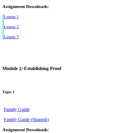
Assignment Downloads:
Lesson 1
Lesson 2
Lesson 3
Module 2: Establishing Proof
Topic 1
Family Guide
Family Guide (Spanish)
Assignment Downloads: