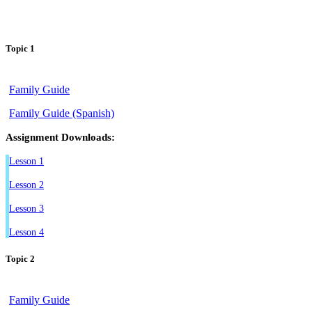
Topic 1
Family Guide
Family Guide (Spanish)
Assignment Downloads:
Lesson 1
Lesson 2
Lesson 3
Lesson 4
Topic 2
Family Guide