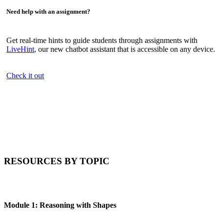
Need help with an assignment?
Get real-time hints to guide students through assignments with
LiveHint
, our new chatbot assistant that is accessible on any device.
Check it out
RESOURCES BY TOPIC
Module 1: Reasoning with Shapes