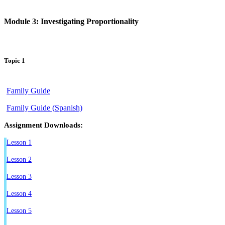
Module 3: Investigating Proportionality
Topic 1
Family Guide
Family Guide (Spanish)
Assignment Downloads:
Lesson 1
Lesson 2
Lesson 3
Lesson 4
Lesson 5