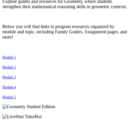
Explore guides and resources for Geometry, where students
strengthen their mathematical reasoning skills in geometric contexts.
Below you will find links to program resources organized by
module and topic, including Family Guides, Assignment pages, and
more!
Module 1
Module 2
Module 3
Module 4
Module 5