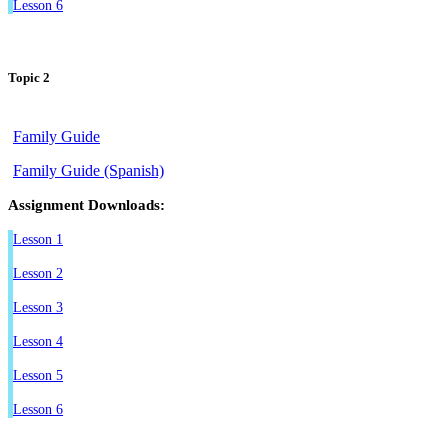
Lesson 6
Topic 2
Family Guide
Family Guide (Spanish)
Assignment Downloads:
Lesson 1
Lesson 2
Lesson 3
Lesson 4
Lesson 5
Lesson 6