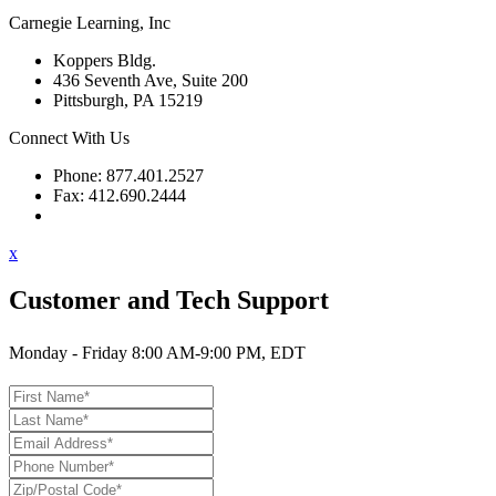
Carnegie Learning, Inc
Koppers Bldg.
436 Seventh Ave, Suite 200
Pittsburgh, PA 15219
Connect With Us
Phone: 877.401.2527
Fax: 412.690.2444
Contact Support
x
Customer and Tech Support
Monday - Friday 8:00 AM-9:00 PM, EDT