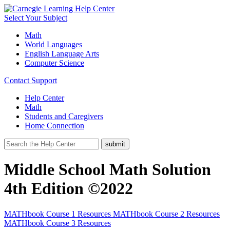
Select Your Subject
Math
World Languages
English Language Arts
Computer Science
Contact Support
Help Center
Math
Students and Caregivers
Home Connection
Middle School Math Solution
4th Edition ©2022
MATHbook Course 1 Resources
MATHbook Course 2 Resources
MATHbook Course 3 Resources