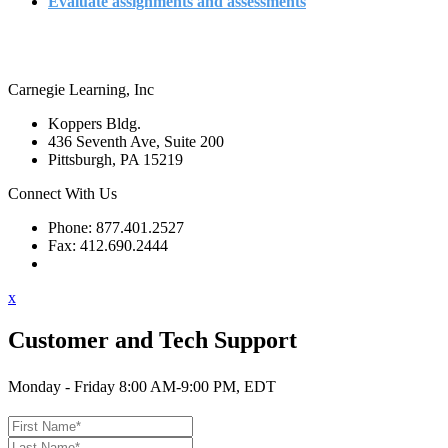
Evaluate assignments and assessments
Carnegie Learning, Inc
Koppers Bldg.
436 Seventh Ave, Suite 200
Pittsburgh, PA 15219
Connect With Us
Phone: 877.401.2527
Fax: 412.690.2444
Contact Support
x
Customer and Tech Support
Monday - Friday 8:00 AM-9:00 PM, EDT