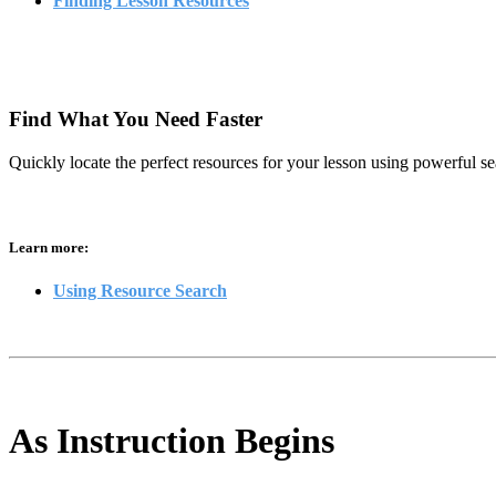
Finding Lesson Resources
Find What You Need Faster
Quickly locate the perfect resources for your lesson using powerful se
Learn more:
Using Resource Search
As Instruction Begins