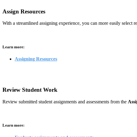
Assign Resources
With a streamlined assigning experience, you can more easily select res
Learn more:
Assigning Resources
Review Student Work
Review submitted student assignments and assessments from the
Ass
Learn more: