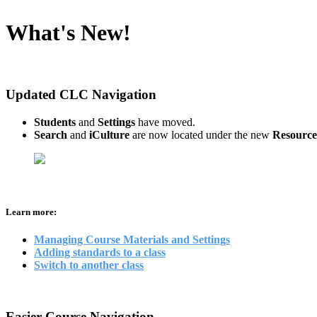
What's New!
Updated CLC Navigation
Students
and
Settings
have moved.
Search
and
iCulture
are now located under the new
Resource
Learn more:
Managing Course Materials and Settings
Adding standards to a class
Switch to another class
Easier Course Navigation