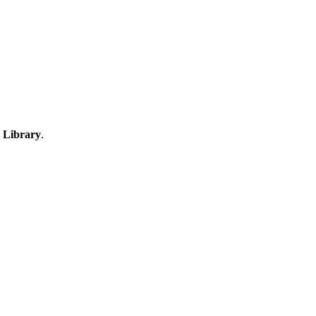
 Library
.