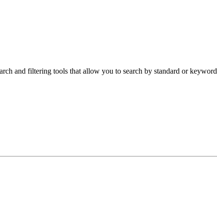
arch and filtering tools that allow you to search by standard or keyword