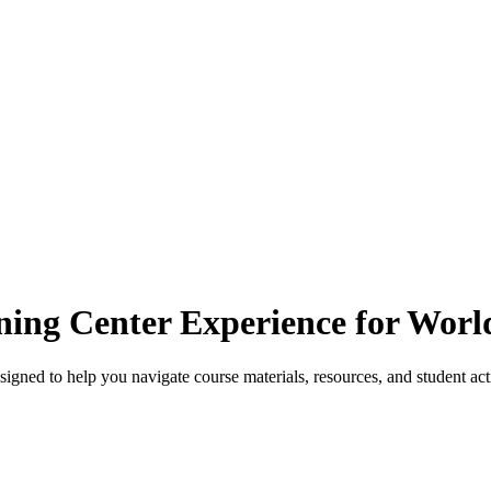
ning Center Experience for Wor
ned to help you navigate course materials, resources, and student acti