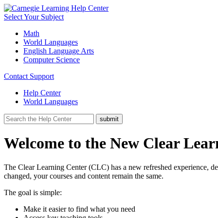
Select Your Subject
Math
World Languages
English Language Arts
Computer Science
Contact Support
Help Center
World Languages
Welcome to the New Clear Lear
The Clear Learning Center (CLC) has a new refreshed experience, desig
changed, your courses and content remain the same.
The goal is simple:
Make it easier to find what you need
Access key teaching tools