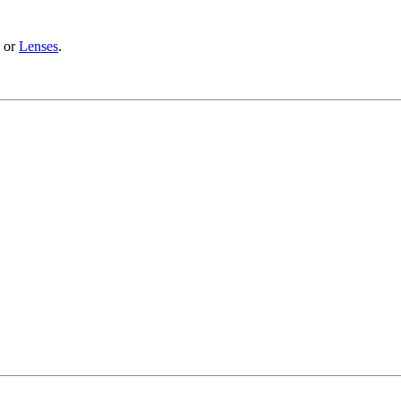
or
Lenses
.