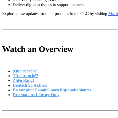
Deliver digital activities to support learners
Explore these updates for other products in the CLC by visiting
Math
Watch an Overview
¡Qué chévere!
T’es branché?
Zhēn Bàng!
Deutsch So Aktuell
En voz alta: Español para hispanohablantes
Destinations Library Only