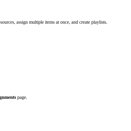
ources, assign multiple items at once, and create playlists.
ignments
page.