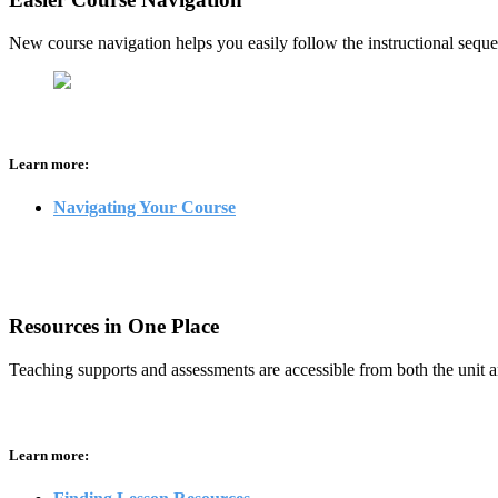
New course navigation helps you easily follow the instructional seque
Learn more:
Navigating Your Course
Resources in One Place
Teaching supports and assessments are accessible from both the unit a
Learn more: