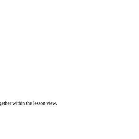
gether within the lesson view.