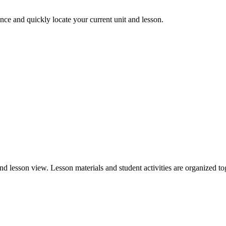
nce and quickly locate your current unit and lesson.
nd lesson view. Lesson materials and student activities are organized to