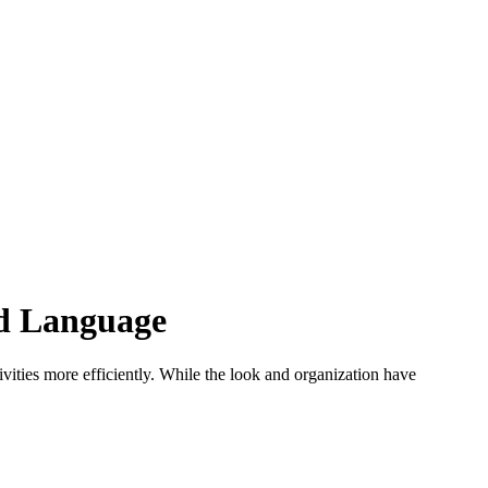
ld Language
vities more efficiently. While the look and organization have