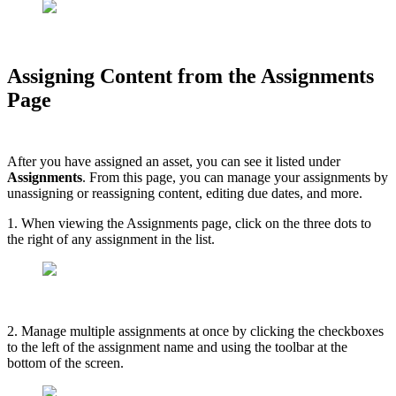
Assigning Content from the Assignments
Page
After you have assigned an asset, you can see it listed under
Assignments
. From this page, you can manage your assignments by
unassigning or reassigning content, editing due dates, and more.
1. When viewing the Assignments page, click on the three dots to
the right of any assignment in the list.
2. Manage multiple assignments at once by clicking the checkboxes
to the left of the assignment name and using the toolbar at the
bottom of the screen.