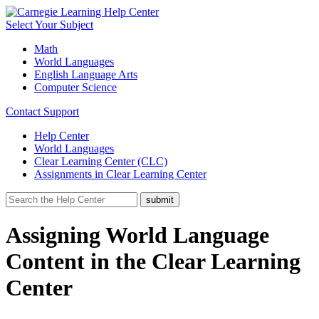
Select Your Subject
Math
World Languages
English Language Arts
Computer Science
Contact Support
Help Center
World Languages
Clear Learning Center (CLC)
Assignments in Clear Learning Center
Assigning World Language
Content in the Clear Learning
Center