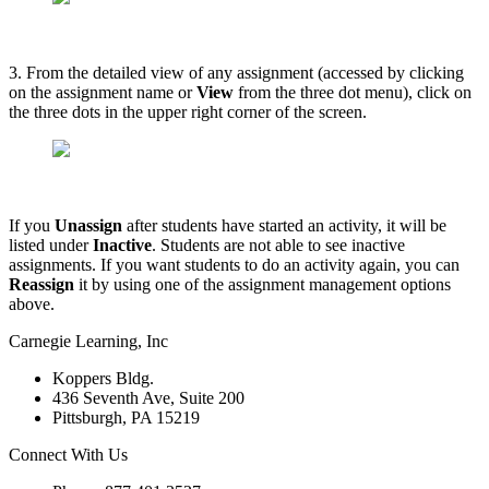
3. From the detailed view of any assignment (accessed by clicking
on the assignment name or
View
from the three dot menu), click on
the three dots in the upper right corner of the screen.
If you
Unassign
after students have started an activity, it will be
listed under
Inactive
. Students are not able to see inactive
assignments. If you want students to do an activity again, you can
Reassign
it by using one of the assignment management options
above.
Carnegie Learning, Inc
Koppers Bldg.
436 Seventh Ave, Suite 200
Pittsburgh, PA 15219
Connect With Us