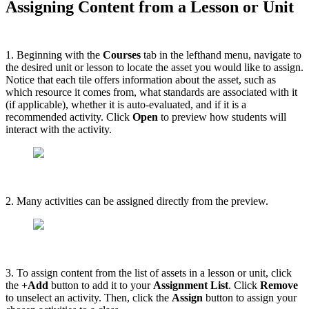
Assigning Content from a Lesson or Unit
1. Beginning with the
Courses
tab in the lefthand menu, navigate to
the desired unit or lesson to locate the asset you would like to assign.
Notice that each tile offers information about the asset, such as
which resource it comes from, what standards are associated with it
(if applicable), whether it is auto-evaluated, and if it is a
recommended activity. Click
Open
to preview how students will
interact with the activity.
2. Many activities can be assigned directly from the preview.
3. To assign content from the list of assets in a lesson or unit, click
the
+Add
button to add it to your
Assignment List
. Click
Remove
to unselect an activity. Then, click the
Assign
button to assign your