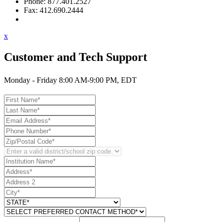
Phone: 877.401.2527
Fax: 412.690.2444
Contact Support
x
Customer and Tech Support
Monday - Friday 8:00 AM-9:00 PM, EDT