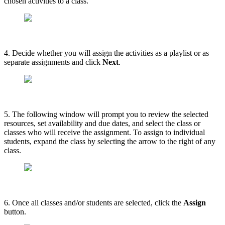
chosen activities to a class.
4. Decide whether you will assign the activities as a playlist or as
separate assignments and click
Next
.
5. The following window will prompt you to review the selected
resources, set availability and due dates, and select the class or
classes who will receive the assignment. To assign to individual
students, expand the class by selecting the arrow to the right of any
class.
6. Once all classes and/or students are selected, click the
Assign
button.