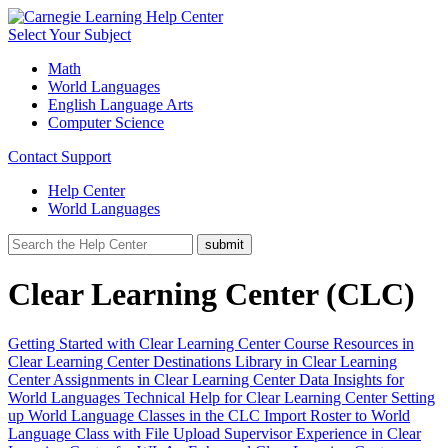
Select Your Subject
Math
World Languages
English Language Arts
Computer Science
Contact Support
Help Center
World Languages
Clear Learning Center (CLC)
Getting Started with Clear Learning Center
Course Resources in
Clear Learning Center
Destinations Library in Clear Learning
Center
Assignments in Clear Learning Center
Data Insights for
World Languages
Technical Help for Clear Learning Center
Setting
up World Language Classes in the CLC
Import Roster to World
Language Class with File Upload
Supervisor Experience in Clear