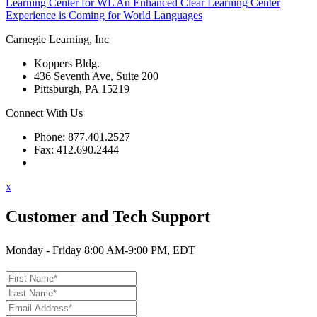
Learning Center for WL
An Enhanced Clear Learning Center
Experience is Coming for World Languages
Carnegie Learning, Inc
Koppers Bldg.
436 Seventh Ave, Suite 200
Pittsburgh, PA 15219
Connect With Us
Phone: 877.401.2527
Fax: 412.690.2444
Contact Support
x
Customer and Tech Support
Monday - Friday 8:00 AM-9:00 PM, EDT