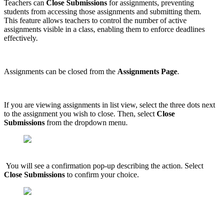
Teachers can
Close Submissions
for assignments, preventing
students from accessing those assignments and submitting them.
This feature allows teachers to control the number of active
assignments visible in a class, enabling them to enforce deadlines
effectively.
Assignments can be closed from the
Assignments Page
.
If you are viewing assignments in list view, select the three dots next
to the assignment you wish to close. Then, select
Close
Submissions
from the dropdown menu.
You will see a confirmation pop-up describing the action. Select
Close Submissions
to confirm your choice.