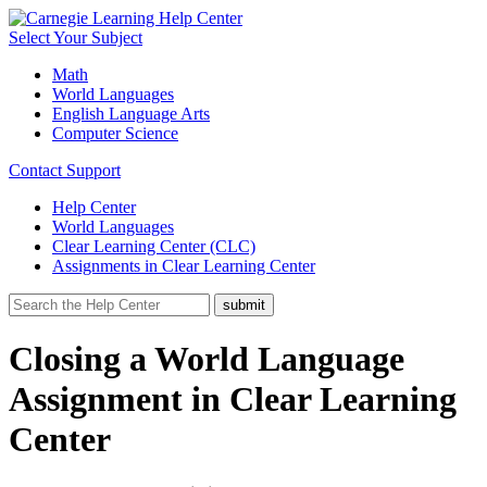
Select Your Subject
Math
World Languages
English Language Arts
Computer Science
Contact Support
Help Center
World Languages
Clear Learning Center (CLC)
Assignments in Clear Learning Center
Closing a World Language
Assignment in Clear Learning
Center