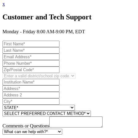
x
Customer and Tech Support
Monday - Friday 8:00 AM-9:00 PM, EDT
Comments or Questions