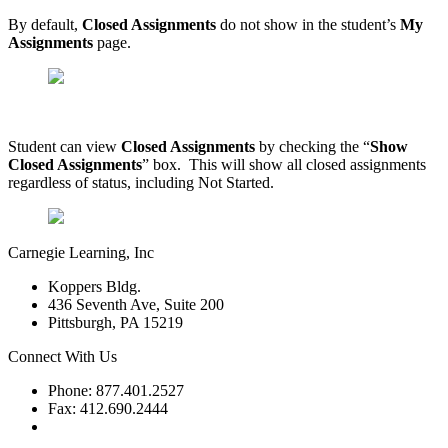
By default,
Closed Assignments
do not show in the student’s
My
Assignments
page.
Student can view
Closed Assignments
by checking the “
Show
Closed Assignments
” box. This will show all closed assignments
regardless of status, including Not Started.
Carnegie Learning, Inc
Koppers Bldg.
436 Seventh Ave, Suite 200
Pittsburgh, PA 15219
Connect With Us
Phone: 877.401.2527
Fax: 412.690.2444
Contact Support