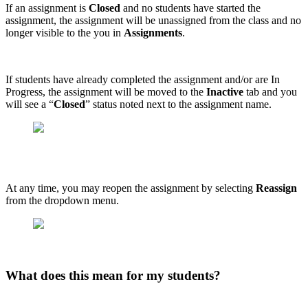
If an assignment is
Closed
and no students have started the
assignment, the assignment will be unassigned from the class and no
longer visible to the you in
Assignments
.
If students have already completed the assignment and/or are In
Progress, the assignment will be moved to the
Inactive
tab and you
will see a “
Closed
” status noted next to the assignment name.
At any time, you may reopen the assignment by selecting
Reassign
from the dropdown menu.
What does this mean for my students?