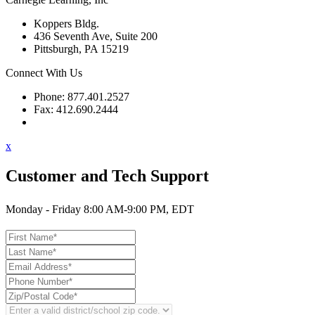
Koppers Bldg.
436 Seventh Ave, Suite 200
Pittsburgh, PA 15219
Connect With Us
Phone: 877.401.2527
Fax: 412.690.2444
Contact Support
x
Customer and Tech Support
Monday - Friday 8:00 AM-9:00 PM, EDT