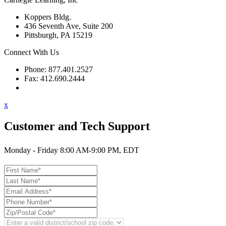
Koppers Bldg.
436 Seventh Ave, Suite 200
Pittsburgh, PA 15219
Connect With Us
Phone: 877.401.2527
Fax: 412.690.2444
Contact Support
x
Customer and Tech Support
Monday - Friday 8:00 AM-9:00 PM, EDT