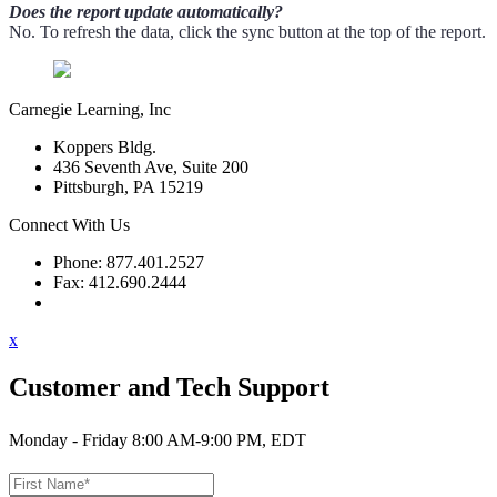
Does the report update automatically?
No. To refresh the data, click the sync button at the top of the report.
Carnegie Learning, Inc
Koppers Bldg.
436 Seventh Ave, Suite 200
Pittsburgh, PA 15219
Connect With Us
Phone: 877.401.2527
Fax: 412.690.2444
Contact Support
x
Customer and Tech Support
Monday - Friday 8:00 AM-9:00 PM, EDT