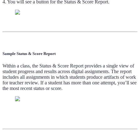
4. You will see a button for the Status & Score Report.
Sample Status & Score Report
Within a class, the Status & Score Report provides a single view of
student progress and results across digital assignments. The report
includes all assignments in which students produce artifacts of work
for teacher review. If a student has more than one attempt, you’ll see
the most recent status or score.