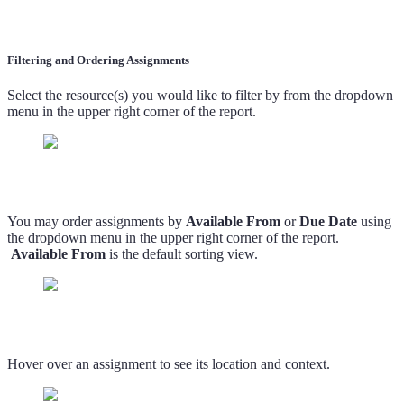
Filtering and Ordering Assignments
Select the resource(s) you would like to filter by from the dropdown
menu in the upper right corner of the report.
You may order assignments by
Available From
or
Due Date
using
the dropdown menu in the upper right corner of the report.
Available From
is the default sorting view.
Hover over an assignment to see its location and context.