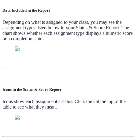
Data Included in the Report
Depending on what is assigned to your class, you may see the
assignment types listed below in your Status & Score Report. The
chart shows whether each assignment type displays a numeric score
or a completion status.
Icons in the Status & Score Report
Icons show each assignment’s status. Click the
i
at the top of the
table to see what they mean.