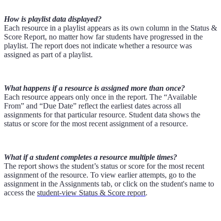
How is playlist data displayed?
Each resource in a playlist appears as its own column in the Status &
Score Report, no matter how far students have progressed in the
playlist. The report does not indicate whether a resource was
assigned as part of a playlist.
What happens if a resource is assigned more than once?
Each resource appears only once in the report. The “Available
From” and “Due Date” reflect the earliest dates across all
assignments for that particular resource. Student data shows the
status or score for the most recent assignment of a resource.
What if a student completes a resource multiple times?
The report shows the student’s status or score for the most recent
assignment of the resource. To view earlier attempts, go to the
assignment in the Assignments tab, or click on the student's name to
access the
student-view Status & Score report
.