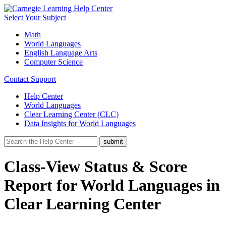
Select Your Subject
Math
World Languages
English Language Arts
Computer Science
Contact Support
Help Center
World Languages
Clear Learning Center (CLC)
Data Insights for World Languages
Class-View Status & Score
Report for World Languages in
Clear Learning Center