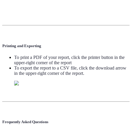
Printing and Exporting
To print a PDF of your report, click the printer button in the
upper-right corner of the report
To export the report to a CSV file, click the download arrow
in the upper-right corner of the report.
Frequently Asked Questions