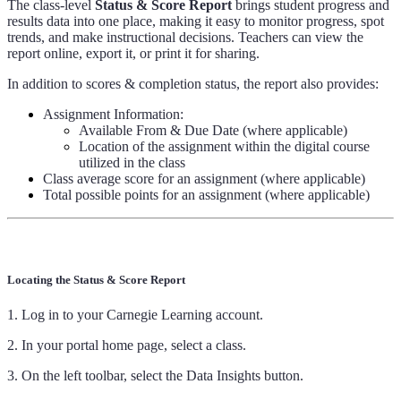
The class-level
Status & Score Report
brings student progress and
results data into one place, making it easy to monitor progress, spot
trends, and make instructional decisions. Teachers can view the
report online, export it, or print it for sharing.
In addition to scores & completion status, the report also provides:
Assignment Information:
Available From & Due Date (where applicable)
Location of the assignment within the digital course
utilized in the class
Class average score for an assignment (where applicable)
Total possible points for an assignment (where applicable)
Locating the Status & Score Report
1. Log in to your Carnegie Learning account.
2. In your portal home page, select a class.
3. On the left toolbar, select the Data Insights button.