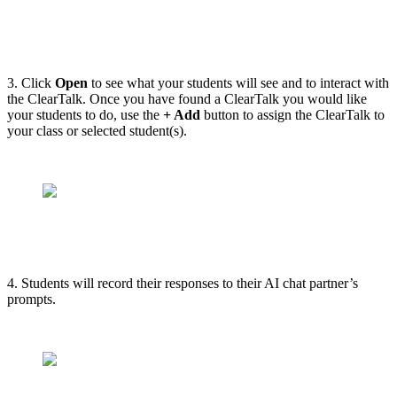
3. Click
Open
to see what your students will see and to interact with
the ClearTalk. Once you have found a ClearTalk you would like
your students to do, use the
+ Add
button to assign the ClearTalk to
your class or selected student(s).
4. Students will record their responses to their AI chat partner’s
prompts.