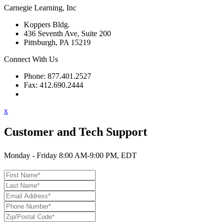
Carnegie Learning, Inc
Koppers Bldg.
436 Seventh Ave, Suite 200
Pittsburgh, PA 15219
Connect With Us
Phone: 877.401.2527
Fax: 412.690.2444
Contact Support
x
Customer and Tech Support
Monday - Friday 8:00 AM-9:00 PM, EDT