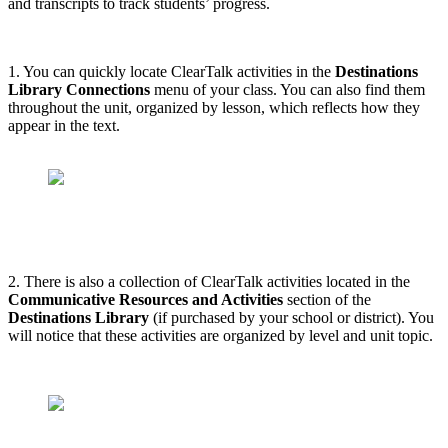
and transcripts to track students’ progress.
1. You can quickly locate ClearTalk activities in the
Destinations
Library Connections
menu of your class. You can also find them
throughout the unit, organized by lesson, which reflects how they
appear in the text.
2. There is also a collection of ClearTalk activities located in the
Communicative Resources and Activities
section of the
Destinations Library
(if purchased by your school or district). You
will notice that these activities are organized by level and unit topic.