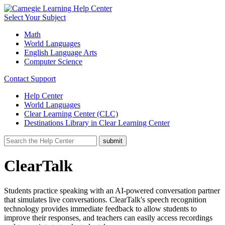
Select Your Subject
Math
World Languages
English Language Arts
Computer Science
Contact Support
Help Center
World Languages
Clear Learning Center (CLC)
Destinations Library in Clear Learning Center
ClearTalk
Students practice speaking with an AI-powered conversation partner
that simulates live conversations. ClearTalk's speech recognition
technology provides immediate feedback to allow students to
improve their responses, and teachers can easily access recordings