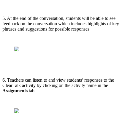
5. At the end of the conversation, students will be able to see
feedback on the conversation which includes highlights of key
phrases and suggestions for possible responses.
6. Teachers can listen to and view students’ responses to the
ClearTalk activity by clicking on the activity name in the
Assignments
tab.