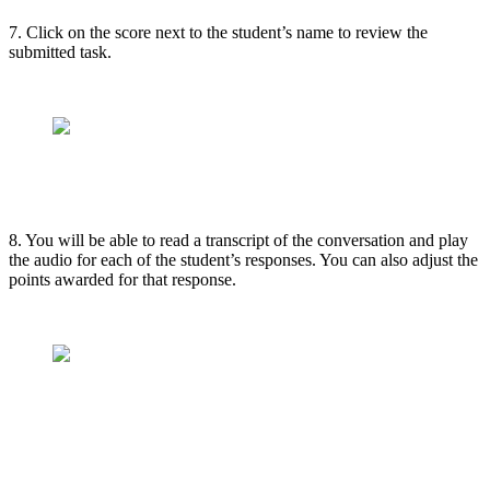
7. Click on the score next to the student’s name to review the
submitted task.
8. You will be able to read a transcript of the conversation and play
the audio for each of the student’s responses. You can also adjust the
points awarded for that response.