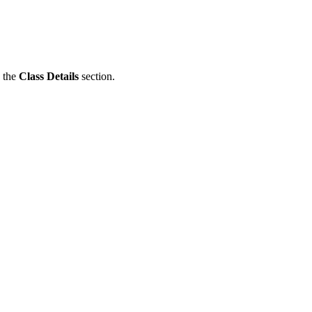
n the
Class Details
section.