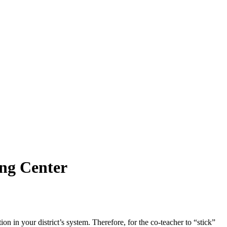
ing Center
on in your district’s system. Therefore, for the co-teacher to “stick”