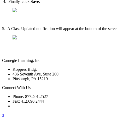
4. Finally, click
Save
.
5. A Class Updated notification will appear at the bottom of the scre
Carnegie Learning, Inc
Koppers Bldg.
436 Seventh Ave, Suite 200
Pittsburgh, PA 15219
Connect With Us
Phone: 877.401.2527
Fax: 412.690.2444
Contact Support
x