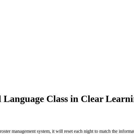
 Language Class in Clear Learn
 roster management system, it will reset each night to match the informati