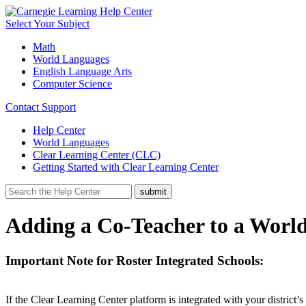
Select Your Subject
Math
World Languages
English Language Arts
Computer Science
Contact Support
Help Center
World Languages
Clear Learning Center (CLC)
Getting Started with Clear Learning Center
Adding a Co-Teacher to a World
Important Note for Roster Integrated Schools:
If the Clear Learning Center platform is integrated with your district’s