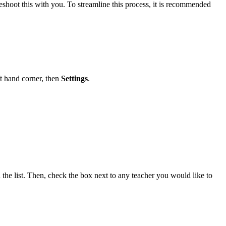
eshoot this with you. To streamline this process, it is recommended
ft hand corner, then
Settings
.
 the list. Then, check the box next to any teacher you would like to