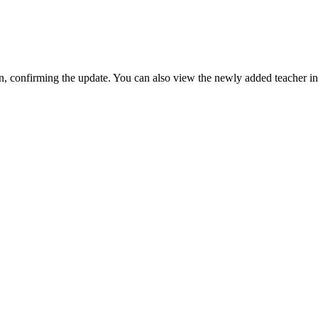
en, confirming the update. You can also view the newly added teacher i