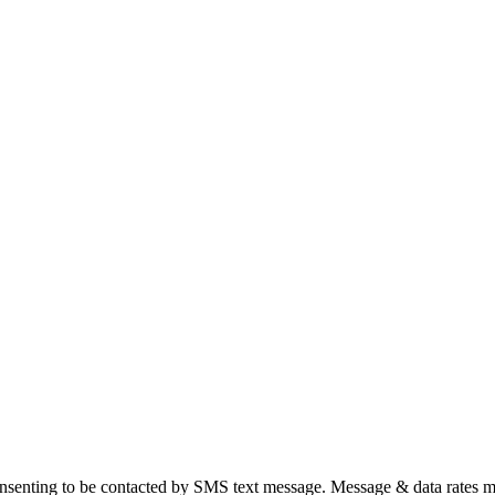
nsenting to be contacted by SMS text message. Message & data rates m