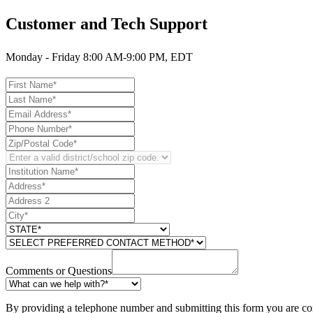
Customer and Tech Support
Monday - Friday 8:00 AM-9:00 PM, EDT
Comments or Questions
By providing a telephone number and submitting this form you are co