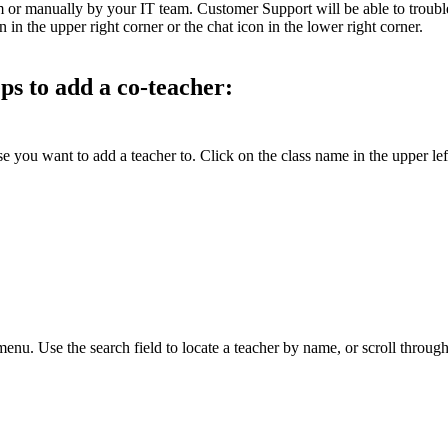
em or manually by your IT team. Customer Support will be able to troubl
n the upper right corner or the chat icon in the lower right corner.
eps to add a co-teacher:
 you want to add a teacher to. Click on the class name in the upper le
nu. Use the search field to locate a teacher by name, or scroll through