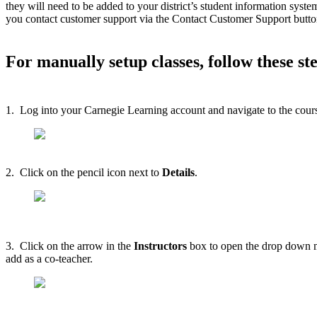
they will need to be added to your district’s student information syst
you contact customer support via the Contact Customer Support button i
For manually setup classes, follow these st
1. Log into your Carnegie Learning account and navigate to the course
2. Click on the pencil icon next to
Details
.
3. Click on the arrow in the
Instructors
box to open the drop down me
add as a co-teacher.