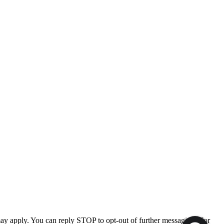
ay apply. You can reply STOP to opt-out of further messaging. For