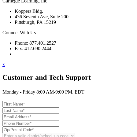
Carnegie Learning, Inc
Koppers Bldg.
436 Seventh Ave, Suite 200
Pittsburgh, PA 15219
Connect With Us
Phone: 877.401.2527
Fax: 412.690.2444
Contact Support
x
Customer and Tech Support
Monday - Friday 8:00 AM-9:00 PM, EDT