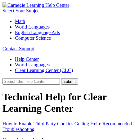
Select Your Subject
Math
World Languages
English Language Arts
Computer Science
Contact Support
Help Center
World Languages
Clear Learning Center (CLC)
Technical Help for Clear
Learning Center
How to Enable Third Party Cookies
Getting Help: Recommended
Troubleshooting