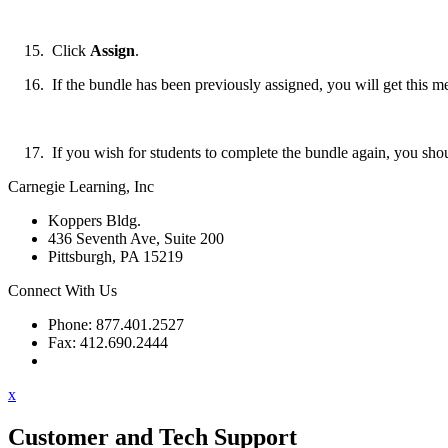
Click
Assign
.
If the bundle has been previously assigned, you will get this m
If you wish for students to complete the bundle again, you shou
Carnegie Learning, Inc
Koppers Bldg.
436 Seventh Ave, Suite 200
Pittsburgh, PA 15219
Connect With Us
Phone: 877.401.2527
Fax: 412.690.2444
Contact Support
x
Customer and Tech Support