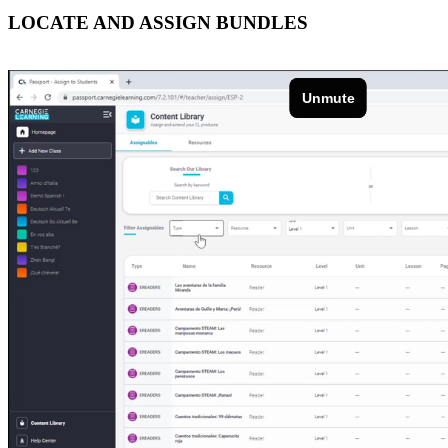
LOCATE AND ASSIGN BUNDLES