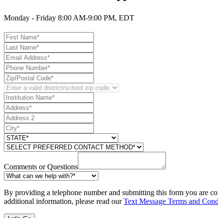
Monday - Friday 8:00 AM-9:00 PM, EDT
Comments or Questions
By providing a telephone number and submitting this form you are co
additional information, please read our
Text Message Terms and Cond