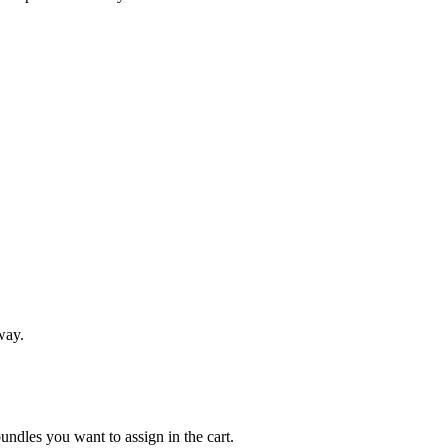
 way.
 bundles you want to assign in the cart.