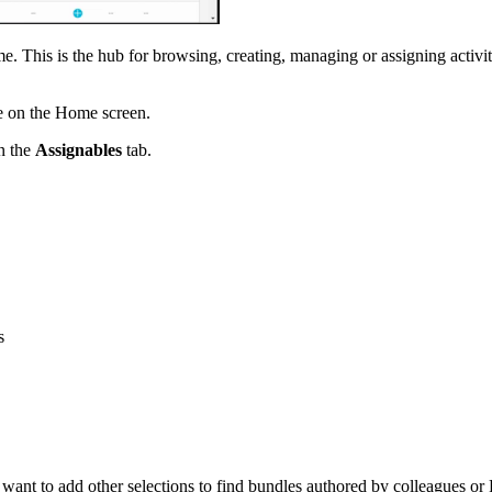
e. This is the hub for browsing, creating, managing or assigning activiti
 on the Home screen.
on the
Assignables
tab.
s
 want to add other selections to find bundles authored by colleagues o