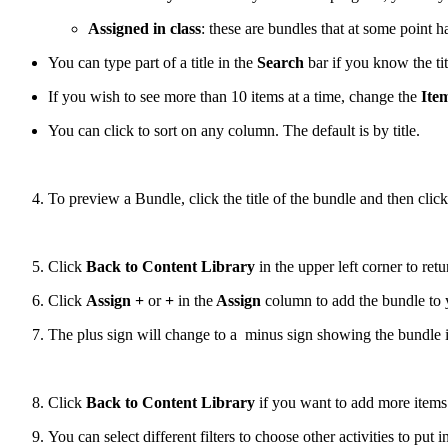
Assigned in class
: these are bundles that at some point h
You can type part of a title in the
Search
bar if you know the ti
If you wish to see more than 10 items at a time, change the
Ite
You can click to sort on any column. The default is by title.
To preview a Bundle, click the title of the bundle and then click
Click
Back to Content Library
in the upper left corner to retu
Click
Assign +
or
+
in the
Assign
column
to add the bundle to
The plus sign will change to a minus sign showing the bundle is
Click
Back to Content Library
if you want to add more items 
You can select different filters to choose other activities to put