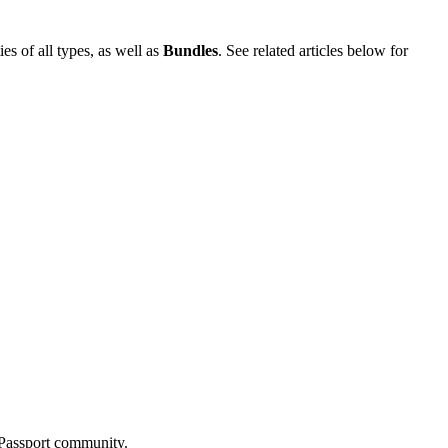
es of all types, as well as
Bundles
. See related articles below for
r Passport community.