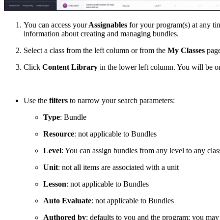
You can access your
Assignables
for your program(s) at any tim
information about creating and managing bundles.
Select a class from the left column or from the
My Classes
page
Click
Content Library
in the lower left column. You will be 
Use the
filters
to narrow your search parameters:
Type
: Bundle
Resource
: not applicable to Bundles
Level
: You can assign bundles from any level to any clas
Unit
: not all items are associated with a unit
Lesson
: not applicable to Bundles
Auto Evaluate
: not applicable to Bundles
Authored by
: defaults to you and the program; you may