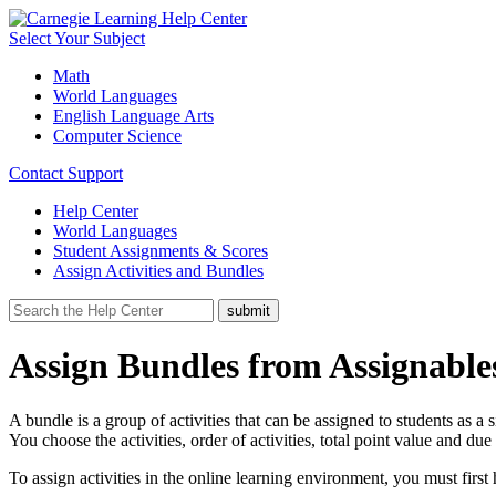
Select Your Subject
Math
World Languages
English Language Arts
Computer Science
Contact Support
Help Center
World Languages
Student Assignments & Scores
Assign Activities and Bundles
Assign Bundles from Assignabl
A bundle is a group of activities that can be assigned to students as a
You choose the activities, order of activities, total point value and du
To assign activities in the online learning environment, you must first