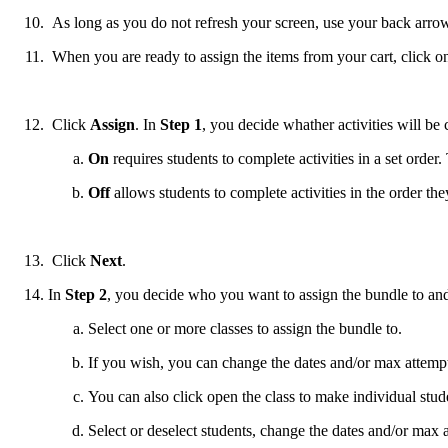
As long as you do not refresh your screen, use your back arrow, 
When you are ready to assign the items from your cart, click o
Click
Assign
. In
Step 1
, you decide whather activities will be
On
requires students to complete activities in a set order.
Off
allows students to complete activities in the order the
Click
Next
.
In
Step 2
, you decide who you want to assign the bundle to and 
Select one or more classes to assign the bundle to.
If you wish, you can change the dates and/or max attempt
You can also click open the class to make individual stud
Select or deselect students, change the dates and/or max 