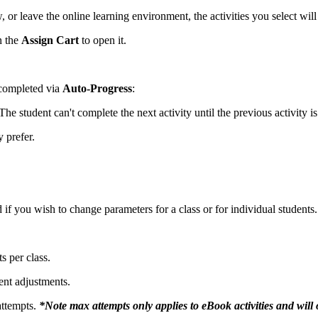
or leave the online learning environment, the activities you select will 
n the
Assign Cart
to open it.
 completed via
Auto-Progress
:
 The student can't complete the next activity until the previous activity 
y prefer.
if you wish to change parameters for a class or for individual students.
s per class.
ent adjustments.
attempts.
*Note max attempts only applies to eBook activities and will 