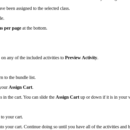
ave been assigned to the selected class.
tle.
ms per page
at the bottom.
 on any of the included activities to
Preview Activity
.
rn to the bundle list.
 your
Assign Cart
.
 in the cart. You can slide the
Assign Cart
up or down if it is in your
to your cart.
 into your cart. Continue doing so until you have all of the activities and