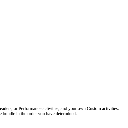
eReaders, or Performance activities, and your own Custom activities.
 the bundle in the order you have determined.