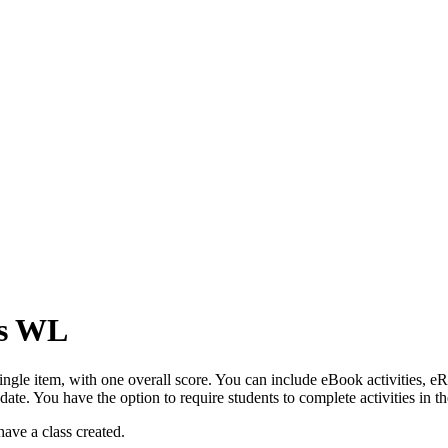
es WL
 single item, with one overall score. You can include eBook activities, 
e date. You have the option to require students to complete activities in
 have a class created.