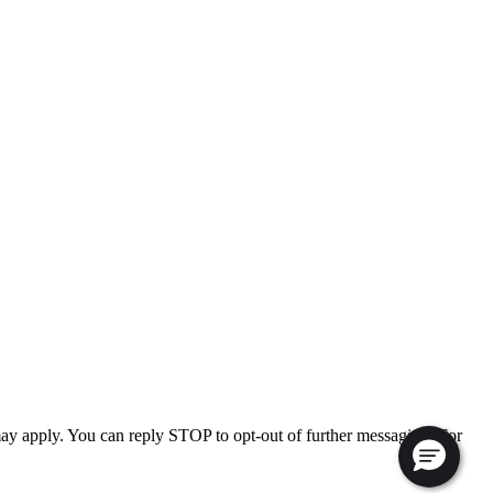
ay apply. You can reply STOP to opt-out of further messaging. For