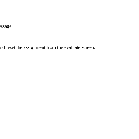
essage.
ld reset the assignment from the evaluate screen.