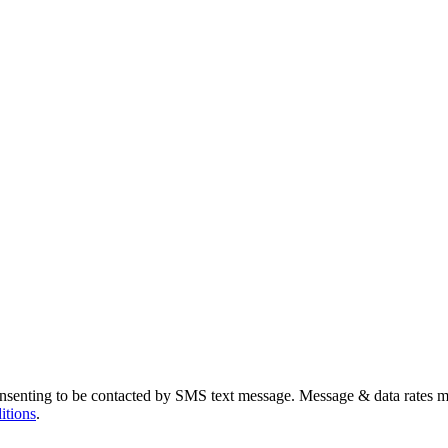
nsenting to be contacted by SMS text message. Message & data rates m
itions
.