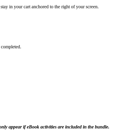
stay in your cart anchored to the right of your screen.
is completed.
only appear if eBook activities are included in the bundle.