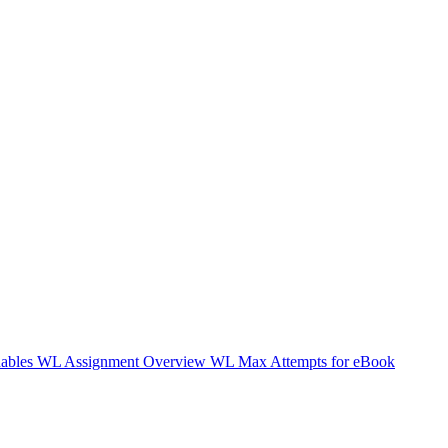
nables WL
Assignment Overview WL
Max Attempts for eBook