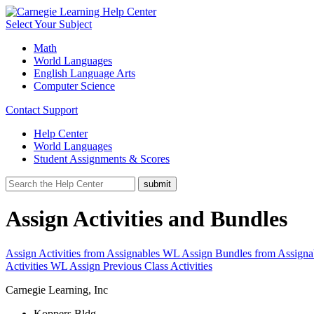
Select Your Subject
Math
World Languages
English Language Arts
Computer Science
Contact Support
Help Center
World Languages
Student Assignments & Scores
Assign Activities and Bundles
Assign Activities from Assignables WL
Assign Bundles from Assign
Activities WL
Assign Previous Class Activities
Carnegie Learning, Inc
Koppers Bldg.