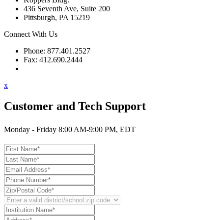
436 Seventh Ave, Suite 200
Pittsburgh, PA 15219
Connect With Us
Phone: 877.401.2527
Fax: 412.690.2444
Contact Support
x
Customer and Tech Support
Monday - Friday 8:00 AM-9:00 PM, EDT