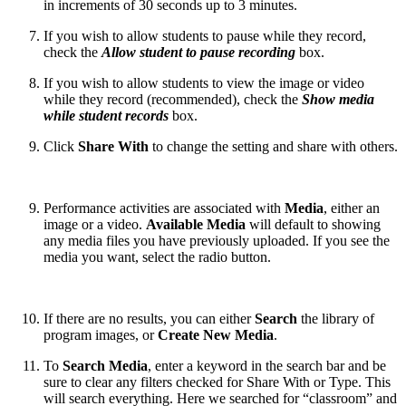
in increments of 30 seconds up to 3 minutes.
If you wish to allow students to pause while they record,
check the
Allow student to pause recording
box.
If you wish to allow students to view the image or video
while they record (recommended), check the
Show media
while student records
box.
Click
Share With
to change the setting and share with others.
Performance activities are associated with
Media
, either an
image or a video.
Available Media
will default to showing
any media files you have previously uploaded. If you see the
media you want, select the radio button.
If there are no results, you can either
Search
the library of
program images, or
Create New Media
.
To
Search Media
, enter a keyword in the search bar and be
sure to clear any filters checked for Share With or Type. This
will search everything. Here we searched for “classroom” and