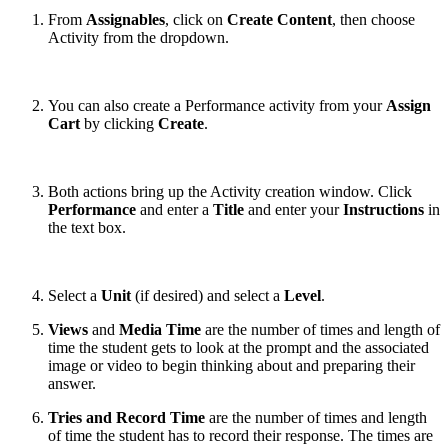
From
Assignables
,
click on
Create Content
, then choose
Activity from the dropdown.
You can also create a Performance activity from your
Assign
Cart
by clicking
Create
.
Both actions bring up the Activity creation window. Click
Performance
and enter a
Title
and enter your
Instructions
in
the text box.
Select a
Unit
(if desired) and select a
Level
.
Views
and
Media Time
are the number of times and length of
time the student gets to look at the prompt and the associated
image or video to begin thinking about and preparing their
answer.
Tries and Record Time
are the number of times and length
of time the student has to record their response. The times are