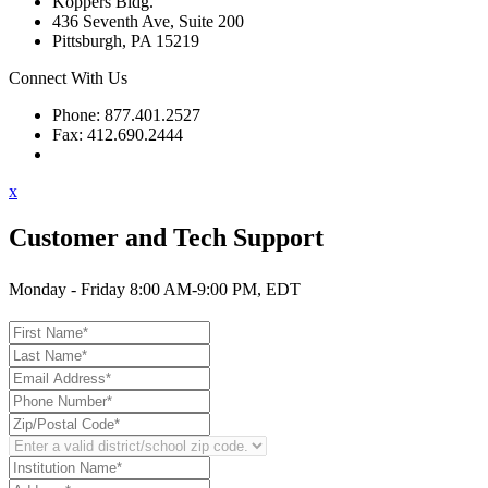
Koppers Bldg.
436 Seventh Ave, Suite 200
Pittsburgh, PA 15219
Connect With Us
Phone: 877.401.2527
Fax: 412.690.2444
Contact Support
x
Customer and Tech Support
Monday - Friday 8:00 AM-9:00 PM, EDT