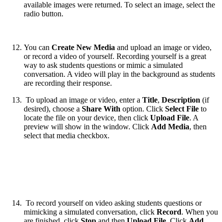
available images were returned. To select an image, select the
radio button.
You can
Create New Media
and upload an image or video,
or record a video of yourself. Recording yourself is a great
way to ask students questions or mimic a simulated
conversation. A video will play in the background as students
are recording their response.
To upload an image or video, enter a
Title
,
Description
(if
desired), choose a
Share With
option. Click
Select File
to
locate the file on your device, then click
Upload File
. A
preview will show in the window. Click
Add Media
, then
select that media checkbox.
To record yourself on video asking students questions or
mimicking a simulated conversation, click
Record
. When you
are finished, click
Stop
and then
Upload File
. Click
Add