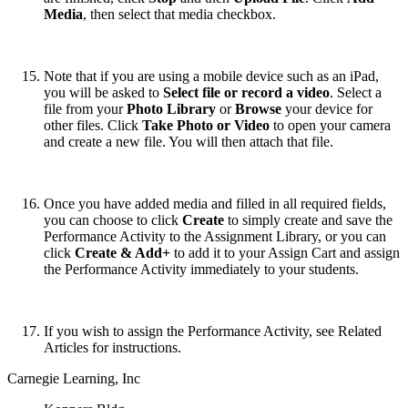
Media
, then select that media checkbox.
Note that if you are using a mobile device such as an iPad,
you will be asked to
Select file or record a video
. Select a
file from your
Photo Library
or
Browse
your device for
other files. Click
Take Photo or Video
to open your camera
and create a new file. You will then attach that file.
Once you have added media and filled in all required fields,
you can choose to click
Create
to simply create and save the
Performance Activity to the Assignment Library, or you can
click
Create & Add+
to add it to your Assign Cart and assign
the Performance Activity immediately to your students.
If you wish to assign the Performance Activity, see Related
Articles for instructions.
Carnegie Learning, Inc