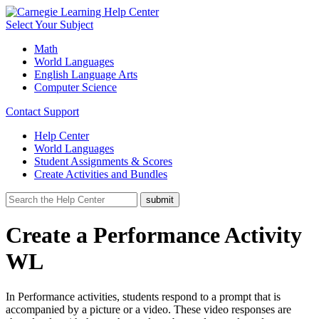
Select Your Subject
Math
World Languages
English Language Arts
Computer Science
Contact Support
Help Center
World Languages
Student Assignments & Scores
Create Activities and Bundles
Create a Performance Activity
WL
In Performance activities, students respond to a prompt that is
accompanied by a picture or a video. These video responses are