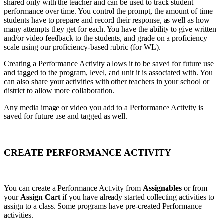
shared only with the teacher and can be used to track student
performance over time. You control the prompt, the amount of time
students have to prepare and record their response, as well as how
many attempts they get for each. You have the ability to give written
and/or video feedback to the students, and grade on a proficiency
scale using our proficiency-based rubric (for WL).
Creating a Performance Activity allows it to be saved for future use
and tagged to the program, level, and unit it is associated with. You
can also share your activities with other teachers in your school or
district to allow more collaboration.
Any media image or video you add to a Performance Activity is
saved for future use and tagged as well.
CREATE PERFORMANCE ACTIVITY
You can create a Performance Activity from
Assignables
or from
your
Assign Cart
if you have already started collecting activities to
assign to a class. Some programs have pre-created Performance
activities.