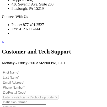
436 Seventh Ave, Suite 200
Pittsburgh, PA 15219
Connect With Us
Phone: 877.401.2527
Fax: 412.690.2444
Contact Support
x
Customer and Tech Support
Monday - Friday 8:00 AM-9:00 PM, EDT