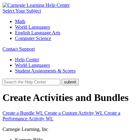
Select Your Subject
Math
World Languages
English Language Arts
Computer Science
Contact Support
Help Center
World Languages
Student Assignments & Scores
Create Activities and Bundles
Create a Bundle WL
Create a Custom Activity WL
Create a
Performance Activity WL
Carnegie Learning, Inc
Koppers Bldg.