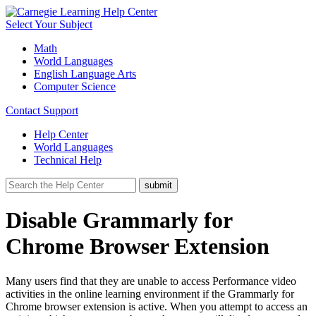
Select Your Subject
Math
World Languages
English Language Arts
Computer Science
Contact Support
Help Center
World Languages
Technical Help
Disable Grammarly for
Chrome Browser Extension
Many users find that they are unable to access Performance video
activities in the online learning environment if the Grammarly for
Chrome browser extension is active. When you attempt to access an