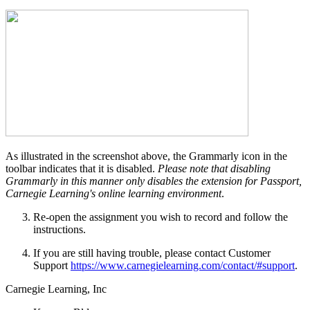
As illustrated in the screenshot above, the Grammarly icon in the
toolbar indicates that it is disabled.
Please note that disabling
Grammarly in this manner only disables the extension for Passport,
Carnegie Learning's online learning environment
.
Re-open the assignment you wish to record and follow the
instructions.
If you are still having trouble, please contact Customer
Support
https://www.carnegielearning.com/contact/#support
.
Carnegie Learning, Inc