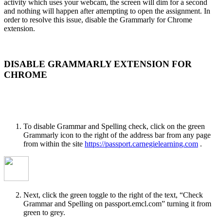
activity which uses your webcam, the screen will dim for a second
and nothing will happen after attempting to open the assignment. In
order to resolve this issue, disable the Grammarly for Chrome
extension.
DISABLE GRAMMARLY EXTENSION FOR
CHROME
To disable Grammar and Spelling check, click on the green
Grammarly icon to the right of the address bar from any page
from within the site
https://passport.carnegielearning.com
.
Next, click the green toggle to the right of the text, “Check
Grammar and Spelling on passport.emcl.com” turning it from
green to grey.