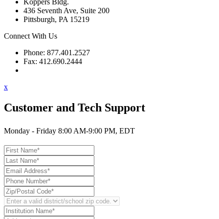
Koppers Bldg.
436 Seventh Ave, Suite 200
Pittsburgh, PA 15219
Connect With Us
Phone: 877.401.2527
Fax: 412.690.2444
Contact Support
x
Customer and Tech Support
Monday - Friday 8:00 AM-9:00 PM, EDT