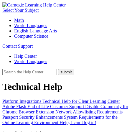
Select Your Subject
Math
World Languages
English Language Arts
Computer Science
Contact Support
Help Center
World Languages
Technical Help
Platform Integrations
Technical Help for Clear Learning Center
Adobe Flash End of Life
Customer Support
Disable Grammarly for
Chrome Browser Extension
Network Allowlisting Requirements
Passport Security Enhancements
System Requirements for the
Online Learning Environment
Help, I can’t log in!