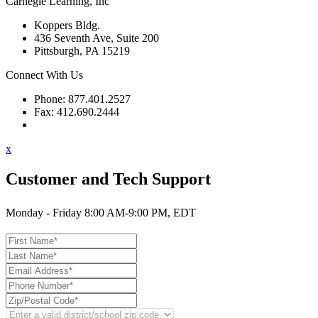
Carnegie Learning, Inc
Koppers Bldg.
436 Seventh Ave, Suite 200
Pittsburgh, PA 15219
Connect With Us
Phone: 877.401.2527
Fax: 412.690.2444
Contact Support
x
Customer and Tech Support
Monday - Friday 8:00 AM-9:00 PM, EDT