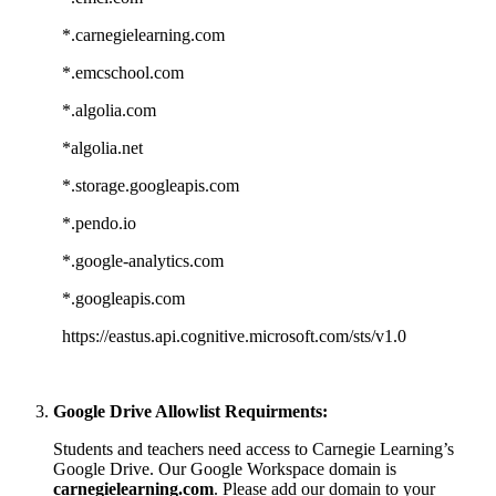
*.carnegielearning.com
*.emcschool.com
*.algolia.com
*algolia.net
*.storage.googleapis.com
*.pendo.io
*.google-analytics.com
*.googleapis.com
https://eastus.api.cognitive.microsoft.com/sts/v1.0
Google Drive Allowlist Requirments:
Students and teachers need access to Carnegie Learning’s
Google Drive. Our Google Workspace domain is
carnegielearning.com
. Please add our domain to your