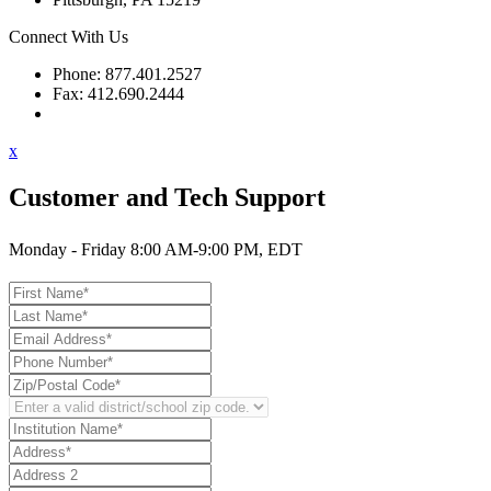
Connect With Us
Phone: 877.401.2527
Fax: 412.690.2444
Contact Support
x
Customer and Tech Support
Monday - Friday 8:00 AM-9:00 PM, EDT