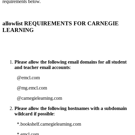
requirements below.
allowlist REQUIREMENTS FOR CARNEGIE
LEARNING
Please allow the following email domains for all student
and teacher email accounts
:
@emcl.com
@mg.emcl.com
@carnegielearning.com
Please allow the following hostnames with a subdomain
wildcard if possible
:
*.bookshelf.carnegielearning.com
*.emcl.com