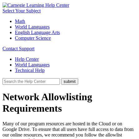
Select Your Subject
Math
World Languages
English Language Arts
Computer Science
Contact Support
Help Center
World Languages
Technical Help
Network Allowlisting
Requirements
Many of our program resources are hosted in the Cloud or on
Google Drive. To ensure that all users have full access to data from
our online resources, we recommend you follow the allowlist