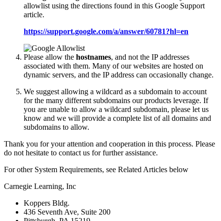
allowlist using the directions found in this Google Support
article.
https://support.google.com/a/answer/60781?hl=en
Please allow the
hostnames
, and not the IP addresses
associated with them. Many of our websites are hosted on
dynamic servers, and the IP address can occasionally change.
We suggest allowing a wildcard as a subdomain to account
for the many different subdomains our products leverage. If
you are unable to allow a wildcard subdomain, please let us
know and we will provide a complete list of all domains and
subdomains to allow.
Thank you for your attention and cooperation in this process. Please
do not hesitate to contact us for further assistance.
For other System Requirements, see Related Articles below
Carnegie Learning, Inc
Koppers Bldg.
436 Seventh Ave, Suite 200
Pittsburgh, PA 15219