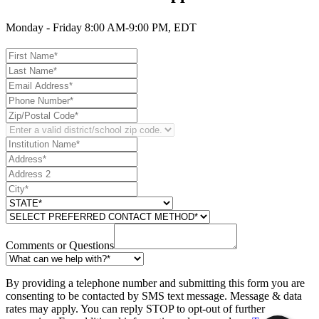
Monday - Friday 8:00 AM-9:00 PM, EDT
Comments or Questions
By providing a telephone number and submitting this form you are
consenting to be contacted by SMS text message. Message & data
rates may apply. You can reply STOP to opt-out of further