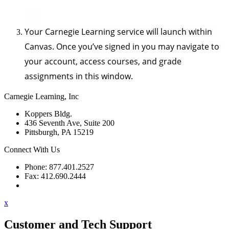
Your Carnegie Learning service will launch within 
Canvas. Once you’ve signed in you may navigate to 
your account, access courses, and grade 
assignments in this window. 
Carnegie Learning, Inc
Koppers Bldg.
436 Seventh Ave, Suite 200
Pittsburgh, PA 15219
Connect With Us
Phone: 877.401.2527
Fax: 412.690.2444
Contact Support
x
Customer and Tech Support