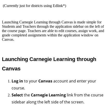
(Currently just for districts using Edlink*)
Launching Carnegie Learning through Canvas is made simple for
Students and Teachers through the application sidebar on the left of
the course page. Teachers are able to edit courses, assign work, and
grade completed assignments within the application window on
Canvas.
Launching Carnegie Learning through 
Canvas
Log in
 to your 
Canvas
 account and enter your 
course.
Select
 the 
Carnegie Learning
 link from the course 
sidebar along the left side of the screen.