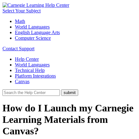
Select Your Subject
Math
World Languages
English Language Arts
Computer Science
Contact Support
Help Center
World Languages
Technical Help
Platform Integrations
Canvas
How do I Launch my Carnegie
Learning Materials from
Canvas?