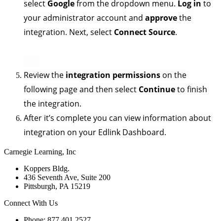
select 
Google
 from the dropdown menu. 
Log in
 to 
your administrator account and 
approve 
the 
integration. Next, select 
Connect Source
.
Review the 
integration permissions
 on the 
following page and then select 
Continue
 to finish 
the integration.
After it’s complete you can view information about 
integration on your Edlink Dashboard.
Carnegie Learning, Inc
Koppers Bldg.
436 Seventh Ave, Suite 200
Pittsburgh, PA 15219
Connect With Us
Phone: 877.401.2527