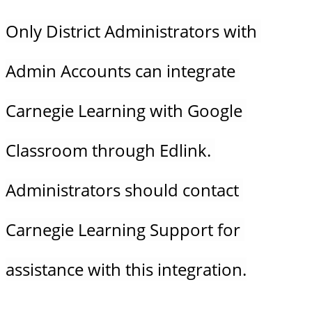
Only District Administrators with 
Admin Accounts can integrate 
Carnegie Learning with Google 
Classroom through Edlink. 
Administrators should contact 
Carnegie Learning Support for 
assistance with this integration.