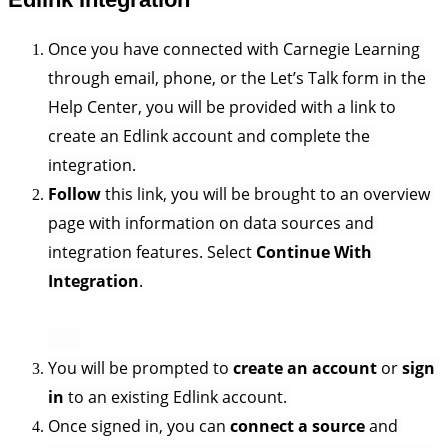
Once you have connected with Carnegie Learning 
through email, phone, or the Let’s Talk form in the 
Help Center, you will be provided with a link to 
create an Edlink account and complete the 
integration.
Follow 
this link, you will be brought to an overview 
page with information on data sources and 
integration features. Select 
Continue With 
Integration
.
You will be prompted to 
create an account
 or 
sign 
in
 to an existing Edlink account. 
Once signed in, you can 
connect a source
 and 