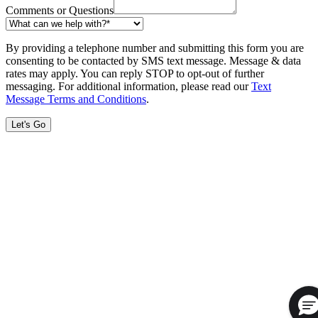
Comments or Questions
By providing a telephone number and submitting this form you are
consenting to be contacted by SMS text message. Message & data
rates may apply. You can reply STOP to opt-out of further
messaging. For additional information, please read our
Text
Message Terms and Conditions
.
Let's Go