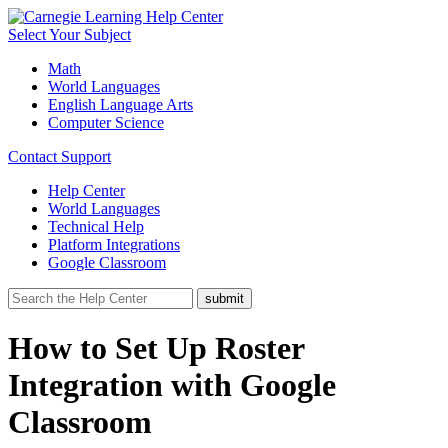
Select Your Subject
Math
World Languages
English Language Arts
Computer Science
Contact Support
Help Center
World Languages
Technical Help
Platform Integrations
Google Classroom
How to Set Up Roster
Integration with Google
Classroom