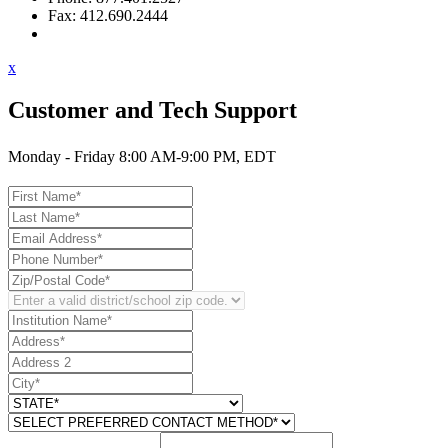
Fax: 412.690.2444
Contact Support
x
Customer and Tech Support
Monday - Friday 8:00 AM-9:00 PM, EDT