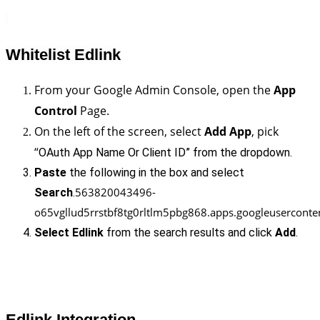
Whitelist Edlink
From your Google Admin Console, open the 
App 
Control
 Page.
On the left of the screen, select 
Add App
, pick 
“
OAuth App Name Or Client ID” from the dropdown.
Paste
 the following in the box and select 
563820043496-
Search
.
o65vgllud5rrstbf8tg0rltlm5pbg868.apps.googleuserconte
Select Edlink
 from the search results and click 
Add
.
Edlink Integration