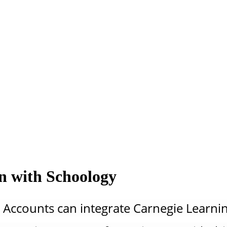
on with Schoology
 Accounts can integrate Carnegie Learnin