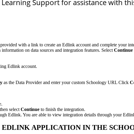
Learning Support for assistance with this
rovided with a link to create an Edlink account and complete your inte
 information on data sources and integration features. Select
Continue 
ting Edlink account.
gy
as the Data Provider and enter your custom Schoology URL Click
C
e.
then select
Continue
to finish the integration.
 Edlink. You are able to view integration details through your Edlin
- EDLINK APPLICATION IN THE SCH