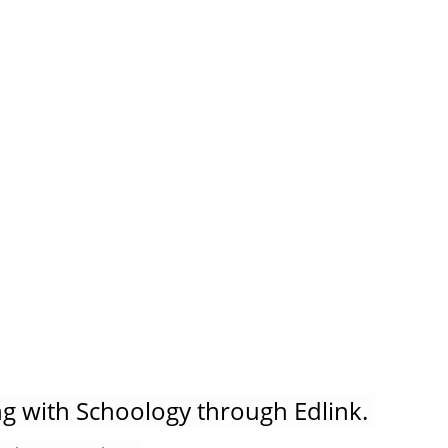
g with Schoology through Edlink. 