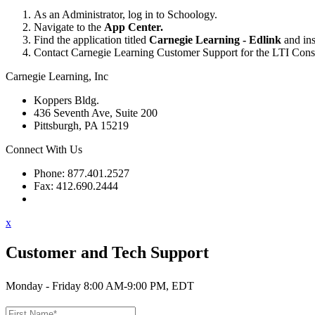
As an Administrator, log in to Schoology.
Navigate to the
App Center.
Find the application titled
Carnegie Learning - Edlink
and inst
Contact Carnegie Learning Customer Support for the LTI Consum
Carnegie Learning, Inc
Koppers Bldg.
436 Seventh Ave, Suite 200
Pittsburgh, PA 15219
Connect With Us
Phone: 877.401.2527
Fax: 412.690.2444
Contact Support
x
Customer and Tech Support
Monday - Friday 8:00 AM-9:00 PM, EDT