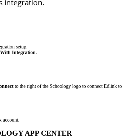
 integration.
gration setup.
With Integration
.
onnect
to the right of the Schoology logo to connect Edlink to
k account.
OOLOGY APP CENTER