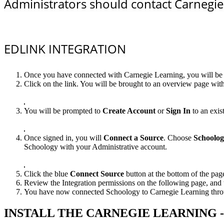
Administrators should contact Carnegie 
EDLINK INTEGRATION
Once you have connected with Carnegie Learning, you will be p
Click on the link. You will be brought to an overview page with
You will be prompted to
Create Account
or
Sign In
to an exis
Once signed in, you will
Connect a Source
. Choose
Schoolo
Schoology with your Administrative account.
Click the blue
Connect Source
button at the bottom of the pag
Review the Integration permissions on the following page, and 
You have now connected Schoology to Carnegie Learning through
INSTALL THE CARNEGIE LEARNING 