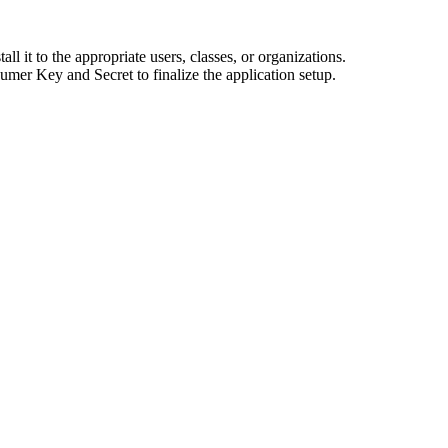
all it to the appropriate users, classes, or organizations.
er Key and Secret to finalize the application setup.