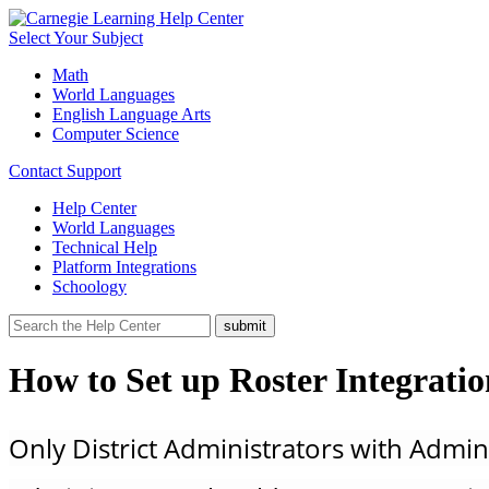
Select Your Subject
Math
World Languages
English Language Arts
Computer Science
Contact Support
Help Center
World Languages
Technical Help
Platform Integrations
Schoology
How to Set up Roster Integrati
Only District Administrators with Admin