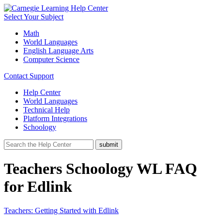
Select Your Subject
Math
World Languages
English Language Arts
Computer Science
Contact Support
Help Center
World Languages
Technical Help
Platform Integrations
Schoology
Teachers Schoology WL FAQ
for Edlink
Teachers: Getting Started with Edlink