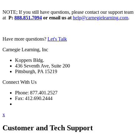
NOTE; If you still have questions, please contact our support team
at
P:
888.851.7094
or email us at
help@carnegielearning.com
.
Have more questions?
Let's Talk
Carnegie Learning, Inc
Koppers Bldg.
436 Seventh Ave, Suite 200
Pittsburgh, PA 15219
Connect With Us
Phone: 877.401.2527
Fax: 412.690.2444
Contact Support
x
Customer and Tech Support