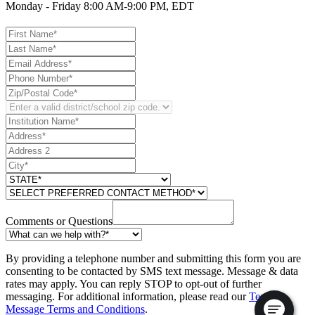
Monday - Friday 8:00 AM-9:00 PM, EDT
Comments or Questions
By providing a telephone number and submitting this form you are
consenting to be contacted by SMS text message. Message & data
rates may apply. You can reply STOP to opt-out of further
messaging. For additional information, please read our
Text
Message Terms and Conditions
.