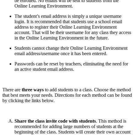
be enrolled. No emails will be sent to students from the
Online Learning Environment.
The student’s email address is simply a unique username
login. It is recommended that students use a school email
address to register their Online Learning Environment
account. That will be their username for any class they access
in the Online Learning Environment in the future.
Students cannot change their Online Learning Environment
email address/username once it has been entered.
Passwords can be reset by teachers, eliminating the need for
an active student email address.
There are
three ways
to add students to a class. Choose the method
that best meets your needs. Directions for each method can be found
by clicking the links below.
Share the class invite code with students
. This method is
recommended for adding large numbers of students at the
beginning of the class. Students will create their own account