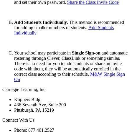
and set their own password.
Share the Class Invite Code
Add Students Individually
. This method is recommended
for adding smaller numbers of students.
Add Students
Individually
Your school may participate in
Single Sign-on
and automatic
rostering through Clever, ClassLink or something similar.
There is no need for you to add students or share an invite
code with them, they will be automatically enrolled in the
correct class according to their schedule.
M&W Single Sign
On
Carnegie Learning, Inc
Koppers Bldg.
436 Seventh Ave, Suite 200
Pittsburgh, PA 15219
Connect With Us
Phone: 877.401.2527