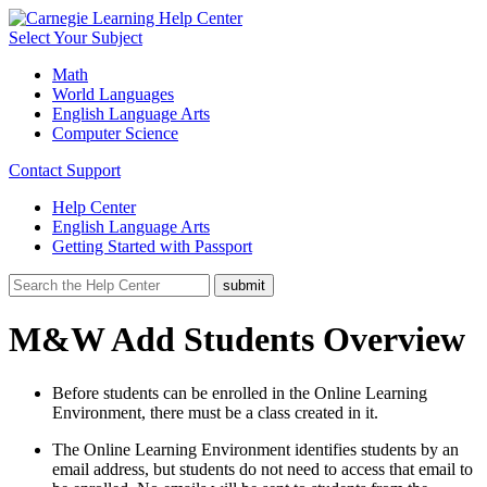
Select Your Subject
Math
World Languages
English Language Arts
Computer Science
Contact Support
Help Center
English Language Arts
Getting Started with Passport
M&W Add Students Overview
Before students can be enrolled in the Online Learning
Environment, there must be a class created in it.
The Online Learning Environment identifies students by an
email address, but students do not need to access that email to