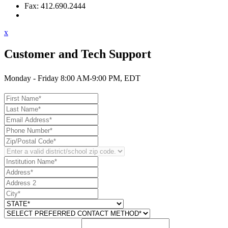
Fax: 412.690.2444
Contact Support
x
Customer and Tech Support
Monday - Friday 8:00 AM-9:00 PM, EDT