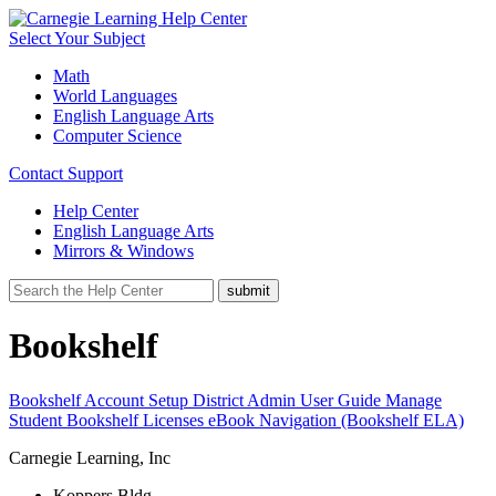
Select Your Subject
Math
World Languages
English Language Arts
Computer Science
Contact Support
Help Center
English Language Arts
Mirrors & Windows
Bookshelf
Bookshelf Account Setup
District Admin User Guide
Manage
Student Bookshelf Licenses
eBook Navigation (Bookshelf ELA)
Carnegie Learning, Inc
Koppers Bldg.