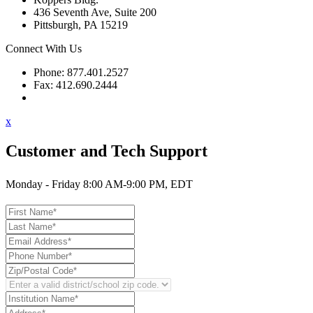
436 Seventh Ave, Suite 200
Pittsburgh, PA 15219
Connect With Us
Phone: 877.401.2527
Fax: 412.690.2444
Contact Support
x
Customer and Tech Support
Monday - Friday 8:00 AM-9:00 PM, EDT