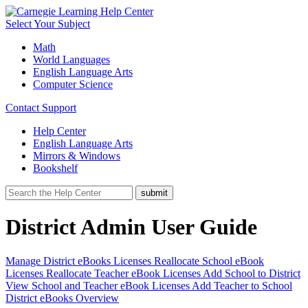
Select Your Subject
Math
World Languages
English Language Arts
Computer Science
Contact Support
Help Center
English Language Arts
Mirrors & Windows
Bookshelf
District Admin User Guide
Manage District eBooks Licenses
Reallocate School eBook
Licenses
Reallocate Teacher eBook Licenses
Add School to District
View School and Teacher eBook Licenses
Add Teacher to School
District eBooks Overview