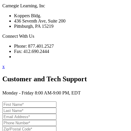
Carnegie Learning, Inc
Koppers Bldg.
436 Seventh Ave, Suite 200
Pittsburgh, PA 15219
Connect With Us
Phone: 877.401.2527
Fax: 412.690.2444
Contact Support
x
Customer and Tech Support
Monday - Friday 8:00 AM-9:00 PM, EDT