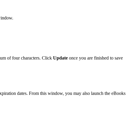
window.
um of four characters. Click
Update
once you are finished to save
 expiration dates. From this window, you may also launch the eBooks