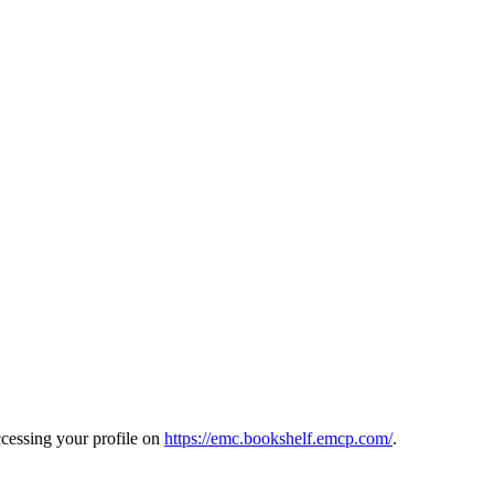
cessing your profile on
https://emc.bookshelf.emcp.com/
.