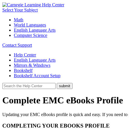
Select Your Subject
Math
World Languages
English Language Arts
Computer Science
Contact Support
Help Center
English Language Arts
Mirrors & Windows
Bookshelf
Bookshelf Account Setup
Complete EMC eBooks Profile
Updating your EMC eBooks profile is quick and easy. If you need to
COMPLETING YOUR EBOOKS PROFILE