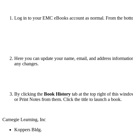
Log in to your EMC eBooks account as normal. From the botto
Here you can update your name, email, and address informatio
any changes.
By clicking the
Book History
tab at the top right of this win
or Print Notes from them. Click the title to launch a book.
Carnegie Learning, Inc
Koppers Bldg.