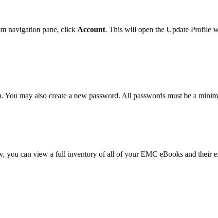
m navigation pane, click
Account
. This will open the Update Profile 
n. You may also create a new password. All passwords must be a minim
dow, you can view a full inventory of all of your EMC eBooks and their