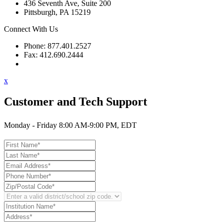
436 Seventh Ave, Suite 200
Pittsburgh, PA 15219
Connect With Us
Phone: 877.401.2527
Fax: 412.690.2444
Contact Support
x
Customer and Tech Support
Monday - Friday 8:00 AM-9:00 PM, EDT