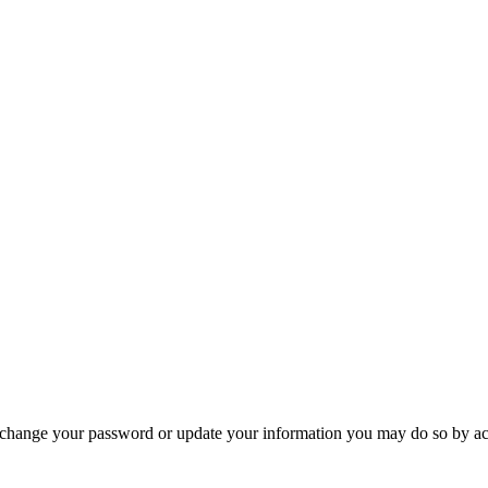
 change your password or update your information you may do so by ac