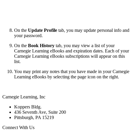
On the
Update Profile
tab, you may update personal info and
your password.
On the
Book History
tab, you may view a list of your
Carnegie Learning
eBooks and expiration dates. Each of your
Carnegie Learning
eBooks subscriptions will appear on this
list.
You may print any notes that you have made in your Carnegie
Learning
eBooks by selecting the
page icon on the right.
Carnegie Learning, Inc
Koppers Bldg.
436 Seventh Ave, Suite 200
Pittsburgh, PA 15219
Connect With Us