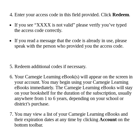
Enter your access code in this field provided. Click
Redeem
.
If you see “XXXX is not valid” please verify you’ve typed
the access code correctly.
If you read a message that the code is already in use, please
speak with the person who provided you the access code.
Redeem additional codes if necessary.
Your Carnegie Learning eBook(s) will appear on the screen in
your account. You may begin using your Carnegie Learning
eBooks immediately. The
Carnegie Learning
eBooks will stay
on your bookshelf for the duration of the subscription, usually
anywhere from 1 to 6 years, depending on your school or
district’s purchase.
You may view a list of your Carnegie Learning
eBooks and
their expiration dates at any time by clicking
Account
on the
bottom toolbar.