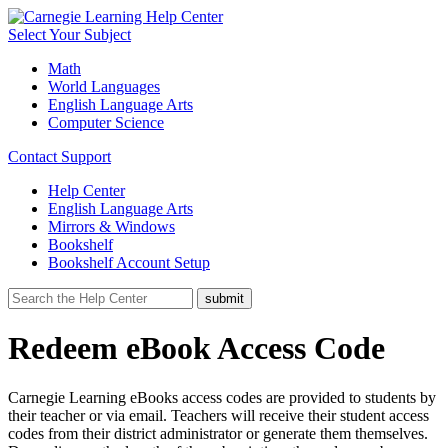
Select Your Subject
Math
World Languages
English Language Arts
Computer Science
Contact Support
Help Center
English Language Arts
Mirrors & Windows
Bookshelf
Bookshelf Account Setup
Redeem eBook Access Code
Carnegie Learning
eBooks access codes are provided to students by
their teacher or via email. Teachers will receive their student access
codes from their district administrator or generate them themselves.