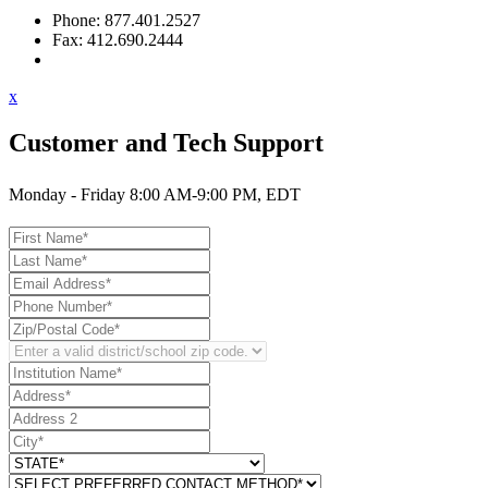
Phone: 877.401.2527
Fax: 412.690.2444
Contact Support
x
Customer and Tech Support
Monday - Friday 8:00 AM-9:00 PM, EDT