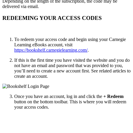
Depending on the length of the subscription, the code may be
delivered via email.
REDEEMING YOUR ACCESS CODES
To redeem your access code and begin using your Carnegie
Learning
eBooks account, visit
https://bookshelf.carnegielearning.com/
.
If this is the first time you have visited the website and you do
not have an email and password that was provided to you,
you’ll need to create a new account first. See related articles to
create an account.
Once you have an account, log in and click the
+ Redeem
button on the bottom toolbar. This is where you will redeem
your access codes.