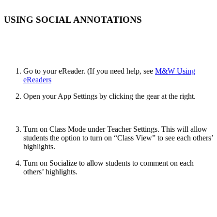
USING SOCIAL ANNOTATIONS
Go to your eReader. (If you need help, see
M&W Using
eReaders
Open your App Settings by clicking the gear at the right.
Turn on Class Mode under Teacher Settings. This will allow
students the option to turn on “Class View” to see each others’
highlights.
Turn on Socialize to allow students to comment on each
others’ highlights.