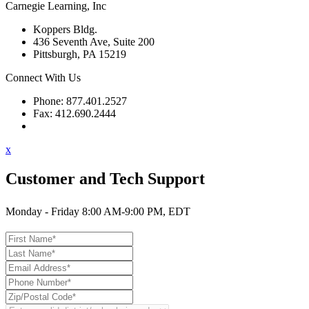
Carnegie Learning, Inc
Koppers Bldg.
436 Seventh Ave, Suite 200
Pittsburgh, PA 15219
Connect With Us
Phone: 877.401.2527
Fax: 412.690.2444
Contact Support
x
Customer and Tech Support
Monday - Friday 8:00 AM-9:00 PM, EDT