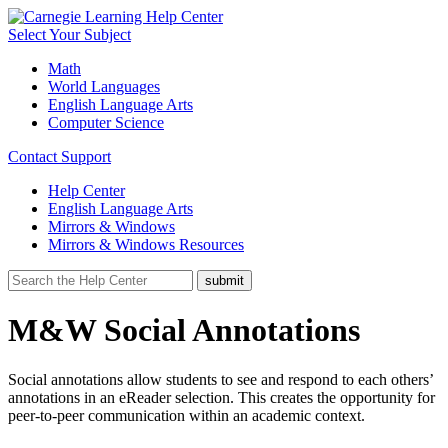
Select Your Subject
Math
World Languages
English Language Arts
Computer Science
Contact Support
Help Center
English Language Arts
Mirrors & Windows
Mirrors & Windows Resources
M&W Social Annotations
Social annotations allow students to see and respond to each others’
annotations in an eReader selection. This creates the opportunity for
peer-to-peer communication within an academic context.