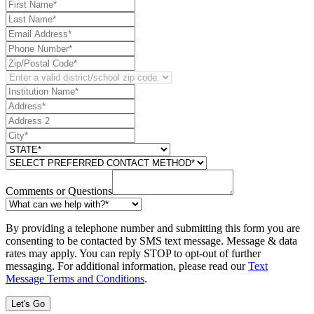
Comments or Questions
By providing a telephone number and submitting this form you are
consenting to be contacted by SMS text message. Message & data
rates may apply. You can reply STOP to opt-out of further
messaging. For additional information, please read our
Text
Message Terms and Conditions
.
Let's Go