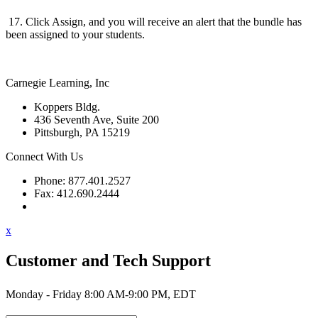
17. Click Assign, and you will receive an alert that the bundle has
been assigned to your students.
Carnegie Learning, Inc
Koppers Bldg.
436 Seventh Ave, Suite 200
Pittsburgh, PA 15219
Connect With Us
Phone: 877.401.2527
Fax: 412.690.2444
Contact Support
x
Customer and Tech Support
Monday - Friday 8:00 AM-9:00 PM, EDT