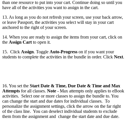
than one resource to put into your cart. Continue doing so until you
have all of the activities you want to assign in the cart.
13. As long as you do not refresh your screen, use your back arrow,
or leave Passport, the activities you select will stay in your cart
anchored to the right of your screen.
14. When you are ready to assign the items from your cart, click on
the
Assign Cart
to open it.
15. Click
Assign
. Toggle
Auto-Progress
on if you want your
students to complete the activities in the bundle in order. Click
Next
.
16. You set the
Start Date & Time, Due Date & Time and Max
Attempts
for all classes.
Note
- Max attempts only applies to eBook
activities. Select one or more classes to assign the bundle to. You
can change the start and due dates for individual classes. To
personalize the assignment settings, click the arrow on the far right
of the class line. You can deselect individual students to exclude
them from the assignment and change the start date and due date.