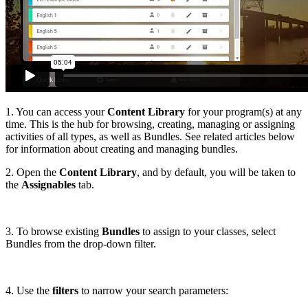
1. You can access your
Content Library
for your program(s) at any
time. This is the hub for browsing, creating, managing or assigning
activities of all types, as well as Bundles. See related articles below
for information about creating and managing bundles.
2. Open the
Content Library
, and by default, you will be taken to
the
Assignables
tab.
3. To browse existing
Bundles
to assign to your classes, select
Bundles from the drop-down filter.
4. Use the
filters
to narrow your search parameters: