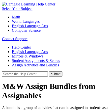
Select Your Subject
Math
World Languages
English Language Arts
Computer Science
Contact Support
Help Center
English Language Arts
Mirrors & Windows
Student Assignments & Scores
Assign Activities and Bundles
M&W Assign Bundles from
Assignables
A bundle is a group of activities that can be assigned to students as a