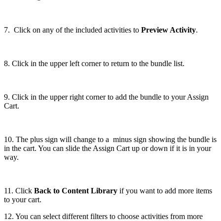
7. Click on any of the included activities to
Preview Activity
.
8. Click in the upper left corner to return to the bundle list.
9. Click in the upper right corner to add the bundle to your Assign
Cart.
10. The plus sign will change to a minus sign showing the bundle is
in the cart. You can slide the Assign Cart up or down if it is in your
way.
11. Click
Back to Content Library
if you want to add more items
to your cart.
12. You can select different filters to choose activities from more