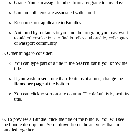
Grade: You can assign bundles from any grade to any class
Unit: not all items are associated with a unit
Resource: not applicable to Bundles
Authored by: defaults to you and the program; you may want
to add other selections to find bundles authored by colleagues
or Passport community.
5. Other things to consider:
You can type part of a title in the
Search
bar if you know the
title.
If you wish to see more than 10 items at a time, change the
Items per page
at the bottom.
You can click to sort on any column. The default is by activity
title.
6. To preview a Bundle, click the title of the bundle. You will see
the bundle description. Scroll down to see the activities that are
bundled together.