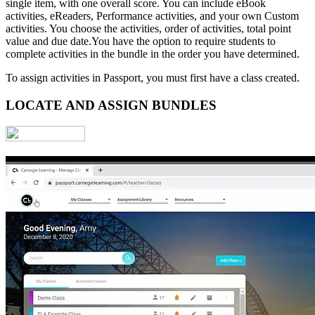
single item, with one overall score. You can include eBook
activities, eReaders, Performance activities, and your own Custom
activities. You choose the activities, order of activities, total point
value and due date.You have the option to require students to
complete activities in the bundle in the order you have determined.
To assign activities in Passport, you must first have a class created.
LOCATE AND ASSIGN BUNDLES