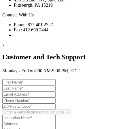
Pittsburgh, PA 15219
Connect With Us
Phone: 877.401.2527
Fax: 412.690.2444
Contact Support
x
Customer and Tech Support
Monday - Friday 8:00 AM-9:00 PM, EDT