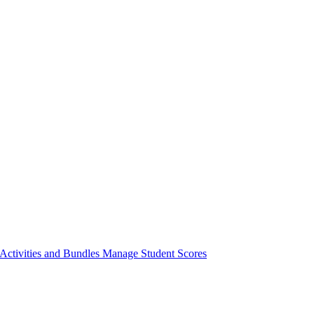
ctivities and Bundles
Manage Student Scores