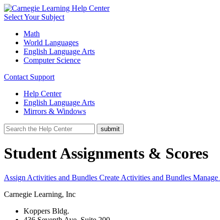
Select Your Subject
Math
World Languages
English Language Arts
Computer Science
Contact Support
Help Center
English Language Arts
Mirrors & Windows
Student Assignments & Scores
Assign Activities and Bundles
Create Activities and Bundles
Manage A
Carnegie Learning, Inc
Koppers Bldg.
436 Seventh Ave, Suite 200