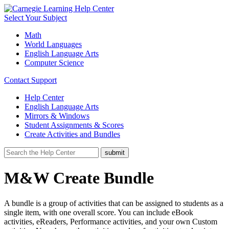
Select Your Subject
Math
World Languages
English Language Arts
Computer Science
Contact Support
Help Center
English Language Arts
Mirrors & Windows
Student Assignments & Scores
Create Activities and Bundles
M&W Create Bundle
A bundle is a group of activities that can be assigned to students as a
single item, with one overall score. You can include eBook
activities, eReaders, Performance activities, and your own Custom