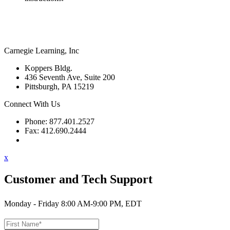
Carnegie Learning, Inc
Koppers Bldg.
436 Seventh Ave, Suite 200
Pittsburgh, PA 15219
Connect With Us
Phone: 877.401.2527
Fax: 412.690.2444
Contact Support
x
Customer and Tech Support
Monday - Friday 8:00 AM-9:00 PM, EDT