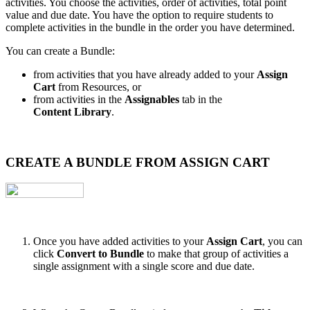
activities. You choose the activities, order of activities, total point
value and due date. You have the option to require students to
complete activities in the bundle in the order you have determined.
You can create a Bundle:
from activities that you have already added to your
Assign
Cart
from Resources, or
from activities in the
Assignables
tab in the
Content Library
.
CREATE A BUNDLE FROM ASSIGN CART
Once you have added activities to your
Assign Cart
, you can
click
Convert to Bundle
to make that group of activities a
single assignment with a single score and due date.