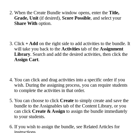
When the Create Bundle window opens, enter the
Title,
Grade, Unit
(if desired),
Score Possible
, and select your
Share With
option.
Click
+ Add
on the right side to add activities to the bundle. It
will take you back to the
Activities
tab of the
Assignment
Library
. Search and add the desired activities, then click the
Assign Cart
.
You can click and drag activities into a specific order if you
wish. During the assigning process, you can require students
to complete the activities in that order.
You can choose to click
Create
to simply create and save the
bundle to the Assignables tab of the Content Library, or you
can click
Create & Assign
to assign the bundle immediately
to your students.
If you wish to assign the bundle, see Related Articles for
instructions.