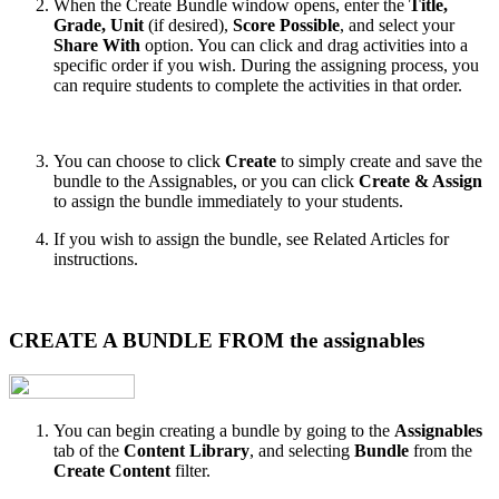
When the Create Bundle window opens, enter the
Title,
Grade, Unit
(if desired),
Score Possible
, and select your
Share With
option. You can click and drag activities into a
specific order if you wish. During the assigning process, you
can require students to complete the activities in that order.
You can choose to click
Create
to simply create and save the
bundle to the Assignables, or you can click
Create & Assign
to assign the bundle immediately to your students.
If you wish to assign the bundle, see Related Articles for
instructions.
CREATE A BUNDLE FROM the assignables
You can begin creating a bundle by going to the
Assignables
tab of the
Content Library
, and selecting
Bundle
from the
Create Content
filter.